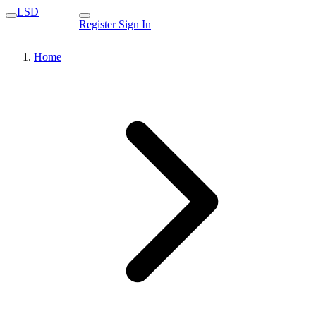
LSD
Register
Sign In
Home