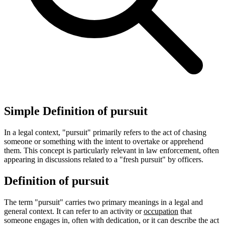
Simple Definition of pursuit
In a legal context, "pursuit" primarily refers to the act of chasing
someone or something with the intent to overtake or apprehend
them. This concept is particularly relevant in law enforcement, often
appearing in discussions related to a "fresh pursuit" by officers.
Definition of pursuit
The term "pursuit" carries two primary meanings in a legal and
general context. It can refer to an activity or
occupation
that
someone engages in, often with dedication, or it can describe the act