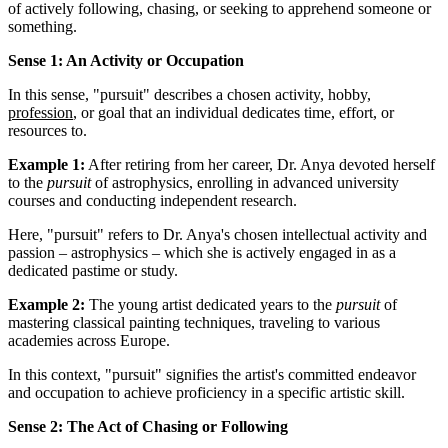
of actively following, chasing, or seeking to apprehend someone or
something.
Sense 1: An Activity or Occupation
In this sense, "pursuit" describes a chosen activity, hobby,
profession
, or goal that an individual dedicates time, effort, or
resources to.
Example 1:
After retiring from her career, Dr. Anya devoted herself
to the
pursuit
of astrophysics, enrolling in advanced university
courses and conducting independent research.
Here, "pursuit" refers to Dr. Anya's chosen intellectual activity and
passion – astrophysics – which she is actively engaged in as a
dedicated pastime or study.
Example 2:
The young artist dedicated years to the
pursuit
of
mastering classical painting techniques, traveling to various
academies across Europe.
In this context, "pursuit" signifies the artist's committed endeavor
and occupation to achieve proficiency in a specific artistic skill.
Sense 2: The Act of Chasing or Following