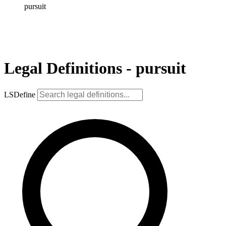
pursuit
Legal Definitions - pursuit
LSDefine