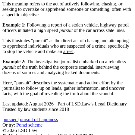
This meaning refers to the act of actively following, chasing, or
seeking to overtake or apprehend someone or something, often with
a specific objective.
Example 1:
Following a report of a stolen vehicle, highway patrol
officers initiated a high-speed
pursuit
of the car across state lines.
This illustrates "pursuit" as the direct act of chasing and attempting
to apprehend individuals who are suspected of a
crime
, specifically
to stop the vehicle and make an
arrest
.
Example 2:
The investigative journalist embarked on a relentless
pursuit
of the truth behind the corporate scandal, interviewing
dozens of sources and analyzing leaked documents.
Here, "pursuit" describes the systematic and active effort by the
journalist to follow up on leads, gather information, and uncover
facts, with the goal of revealing the truth about the scandal.
Last updated: August 2026
·
Part of LSD.Law's Legal Dictionary
·
Trusted by law students since 2018
pursuer
|
pursuit of happiness
Or try:
Ponzi scheme
© 2026 LSD.Law