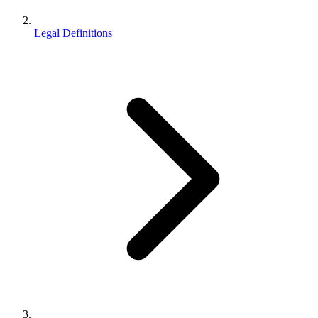
Legal Definitions