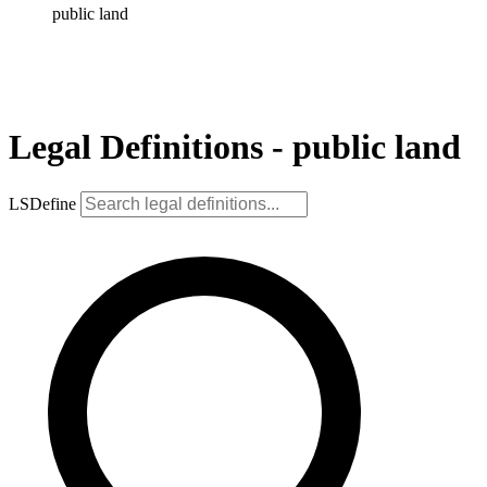
public land
Legal Definitions - public land
LSDefine