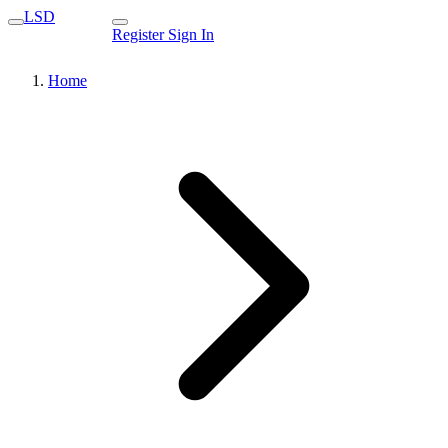
LSD
Register
Sign In
Home