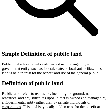
Simple Definition of public land
Public land refers to real estate owned and managed by a
government entity, such as federal, state, or local authorities. This
land is held in trust for the benefit and use of the general public.
Definition of public land
Public land
refers to real estate, including the ground, natural
resources, and any structures upon it, that is owned and managed by
a governmental entity rather than by private individuals or
corporations
. This land is typically held in trust for the benefit and