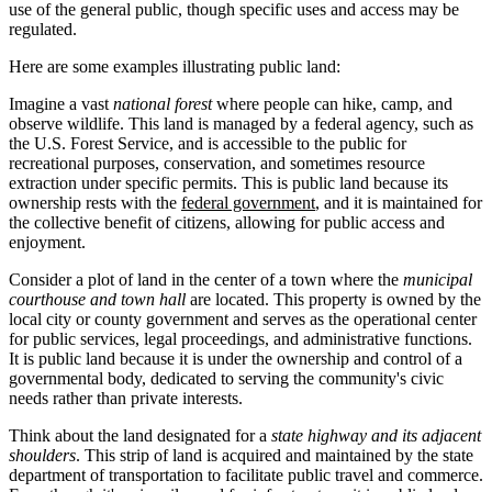
use of the general public, though specific uses and access may be
regulated.
Here are some examples illustrating public land:
Imagine a vast
national forest
where people can hike, camp, and
observe wildlife. This land is managed by a federal agency, such as
the U.S. Forest Service, and is accessible to the public for
recreational purposes, conservation, and sometimes resource
extraction under specific permits. This is public land because its
ownership rests with the
federal government
, and it is maintained for
the collective benefit of citizens, allowing for public access and
enjoyment.
Consider a plot of land in the center of a town where the
municipal
courthouse and town hall
are located. This property is owned by the
local city or county government and serves as the operational center
for public services, legal proceedings, and administrative functions.
It is public land because it is under the ownership and control of a
governmental body, dedicated to serving the community's civic
needs rather than private interests.
Think about the land designated for a
state highway and its adjacent
shoulders
. This strip of land is acquired and maintained by the state
department of transportation to facilitate public travel and commerce.