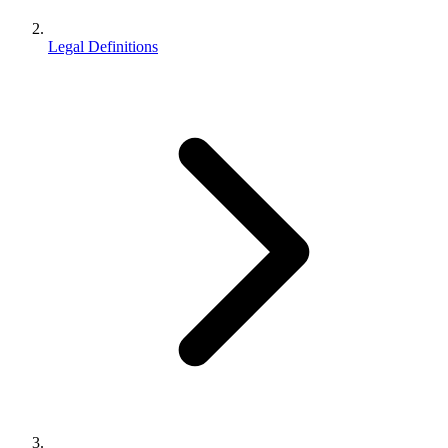
Legal Definitions