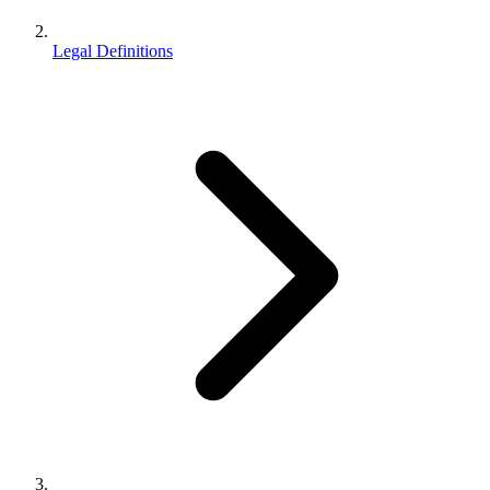
Legal Definitions