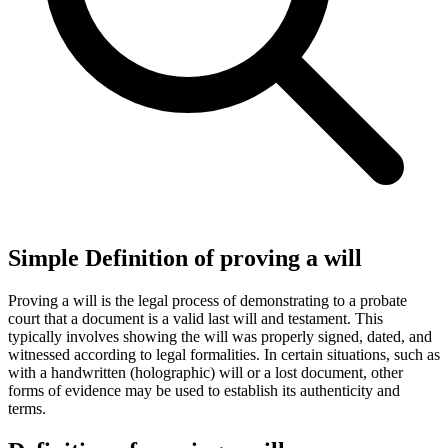
Simple Definition of proving a will
Proving a will is the legal process of demonstrating to a probate
court that a document is a valid last will and testament. This
typically involves showing the will was properly signed, dated, and
witnessed according to legal formalities. In certain situations, such as
with a handwritten (holographic) will or a lost document, other
forms of evidence may be used to establish its authenticity and
terms.