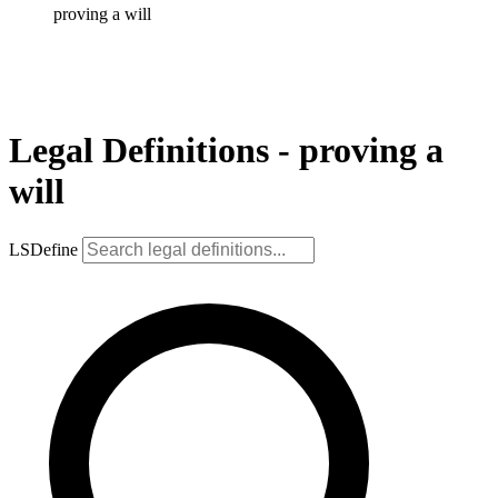
proving a will
Legal Definitions - proving a
will
LSDefine