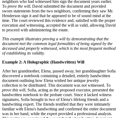
neighbors who had witnessed him sign the document years earlier.
To
prove the will
, David submitted the document and provided
sworn statements from the two neighbors, confirming they saw Mr.
Henderson sign it and that he appeared to be of sound mind at the
time. The court reviewed this evidence and, satisfied with the proper
execution and witnessing, accepted the will as valid, allowing David
to proceed with administering the estate.
This example illustrates proving a will by demonstrating that the
document met the common legal formalities of being signed by the
deceased and properly witnessed, which is the most frequent method
of establishing its validity.
Example 2: A Holographic (Handwritten) Will
After her grandmother, Elena, passed away, her granddaughter Sofia
discovered a notebook containing a detailed, entirely handwritten
document outlining how Elena wished her antique jewelry
collection to be distributed. This document was not witnessed. To
prove this will
, Sofia, acting as the proposed executor, presented the
handwritten notebook to the probate court. Since it lacked witness
signatures, Sofia brought in two of Elena's lifelong friends and a
handwriting expert. The friends testified that they were intimately
familiar with Elena's handwriting and confirmed the entire document
was in her hand, while the expert provided a professional analysis.