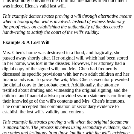
This testimony convinced the court that the handwritten document
was indeed Elena's valid last will.
This example demonstrates proving a will through alternative means
when a holographic will is involved. Instead of witness testimony,
the proof relies on establishing the authenticity of the deceased's
handwriting to satisfy the court of the will's validity.
Example 3: A Lost Will
Mrs. Chen's home was destroyed in a flood, and tragically, she
passed away shortly after. Her original will, which had been stored
in her home, was lost in the disaster. However, her attorney had a
digital copy of the signed will, and Mrs. Chen had frequently
discussed its specific provisions with her two adult children and her
financial advisor. To
prove the will
, Mrs. Chen's executor presented
the digital copy to the probate court. Additionally, the attorney
testified about drafting and witnessing the original signing, and the
children and financial advisor provided sworn statements confirming
their knowledge of the will's contents and Mrs. Chen's intentions.
The court accepted this combination of secondary evidence to
establish the lost will's validity and contents.
This example illustrates proving a will when the original document
is unavailable. The process involves using secondary evidence, such
as copies and testimony from those familiar with the will's existence