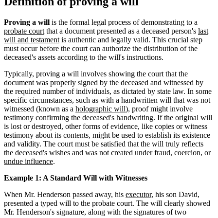
Definition of proving a will
Proving a will
is the formal legal process of demonstrating to a
probate court
that a document presented as a deceased person's
last
will and testament
is authentic and legally valid. This crucial step
must occur before the court can authorize the distribution of the
deceased's assets according to the will's instructions.
Typically, proving a will involves showing the court that the
document was properly signed by the deceased and witnessed by
the required number of individuals, as dictated by state law. In some
specific circumstances, such as with a handwritten will that was not
witnessed (known as a
holographic will
), proof might involve
testimony confirming the deceased's handwriting. If the original will
is lost or destroyed, other forms of evidence, like copies or witness
testimony about its contents, might be used to establish its existence
and validity. The court must be satisfied that the will truly reflects
the deceased's wishes and was not created under fraud, coercion, or
undue influence
.
Example 1: A Standard Will with Witnesses
When Mr. Henderson passed away, his
executor
, his son David,
presented a typed will to the probate court. The will clearly showed
Mr. Henderson's signature, along with the signatures of two