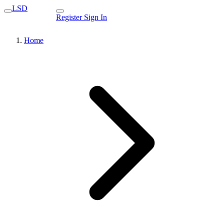
LSD
Register
Sign In
Home