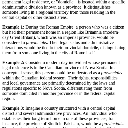
permanent
legal residence
, or "
domicile
," is located within a specific
administrative division known as a province. It distinguishes
someone living in a regional territory from those residing in the
central capital or other distinct areas.
Example 1:
During the Roman Empire, a person who was a citizen
but had their permanent home in a region like Britannia (modern-
day Great Britain), which was an imperial province, would be
considered a
provincialis
. Their legal status and administrative
interactions would be tied to their provincial domicile, distinguishing
them from someone living in the city of Rome itself.
Example 2:
Consider a modern-day individual whose permanent
legal residence is in the Canadian province of Nova Scotia. In a
conceptual sense, this person could be understood as a
provincialis
within the Canadian federal system. Their rights, responsibilities,
and local governance are primarily determined by the laws and
regulations specific to Nova Scotia, differentiating them from
someone domiciled in another province or in the federal capital
region.
Example 3:
Imagine a country structured with a central capital
district and several administrative provinces. An individual who
establishes their long-term home in one of these provinces, for
instance, the province of Sindh in Pakistan, would be a
provincialis
.