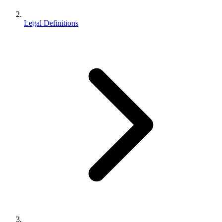
Legal Definitions