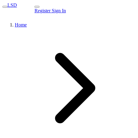
LSD
Register
Sign In
Home