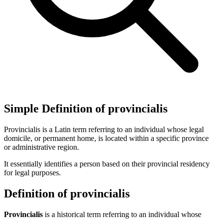
Simple Definition of provincialis
Provincialis is a Latin term referring to an individual whose legal
domicile, or permanent home, is located within a specific province
or administrative region.
It essentially identifies a person based on their provincial residency
for legal purposes.
Definition of provincialis
Provincialis
is a historical term referring to an individual whose