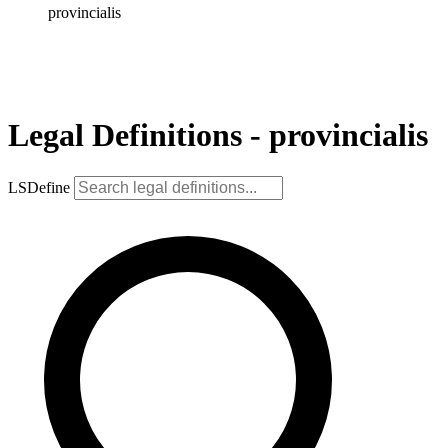
provincialis
Legal Definitions - provincialis
LSDefine