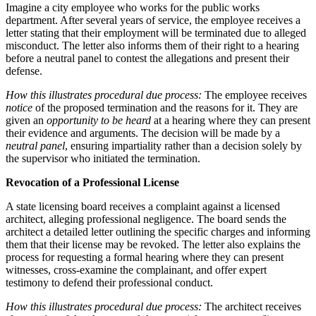
Imagine a city employee who works for the public works
department. After several years of service, the employee receives a
letter stating that their employment will be terminated due to alleged
misconduct. The letter also informs them of their right to a hearing
before a neutral panel to contest the allegations and present their
defense.
How this illustrates procedural due process:
The employee receives
notice
of the proposed termination and the reasons for it. They are
given an
opportunity to be heard
at a hearing where they can present
their evidence and arguments. The decision will be made by a
neutral panel
, ensuring impartiality rather than a decision solely by
the supervisor who initiated the termination.
Revocation of a Professional License
A state licensing board receives a complaint against a licensed
architect, alleging professional negligence. The board sends the
architect a detailed letter outlining the specific charges and informing
them that their license may be revoked. The letter also explains the
process for requesting a formal hearing where they can present
witnesses, cross-examine the complainant, and offer expert
testimony to defend their professional conduct.
How this illustrates procedural due process:
The architect receives