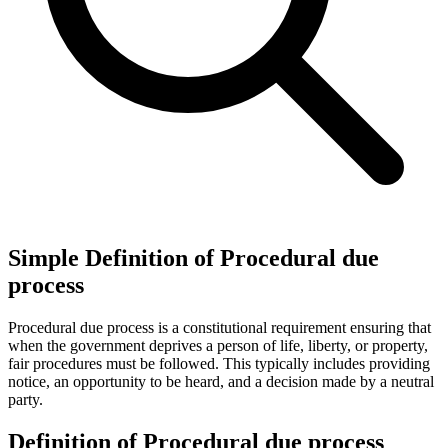
Simple Definition of Procedural due
process
Procedural due process is a constitutional requirement ensuring that
when the government deprives a person of life, liberty, or property,
fair procedures must be followed. This typically includes providing
notice, an opportunity to be heard, and a decision made by a neutral
party.
Definition of Procedural due process