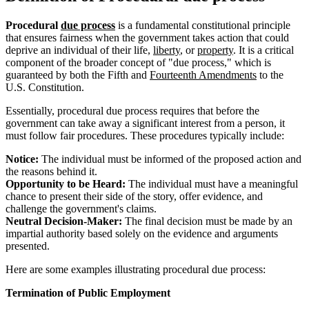
Procedural
due process
is a fundamental constitutional principle
that ensures fairness when the government takes action that could
deprive an individual of their life,
liberty
, or
property
. It is a critical
component of the broader concept of "due process," which is
guaranteed by both the Fifth and
Fourteenth Amendments
to the
U.S. Constitution.
Essentially, procedural due process requires that before the
government can take away a significant interest from a person, it
must follow fair procedures. These procedures typically include:
Notice:
The individual must be informed of the proposed action and
the reasons behind it.
Opportunity to be Heard:
The individual must have a meaningful
chance to present their side of the story, offer evidence, and
challenge the government's claims.
Neutral Decision-Maker:
The final decision must be made by an
impartial authority based solely on the evidence and arguments
presented.
Here are some examples illustrating procedural due process:
Termination of Public Employment