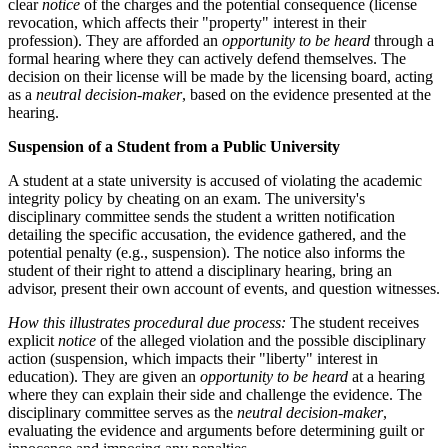
clear
notice
of the charges and the potential consequence (license
revocation, which affects their "property" interest in their
profession). They are afforded an
opportunity to be heard
through a
formal hearing where they can actively defend themselves. The
decision on their license will be made by the licensing board, acting
as a
neutral decision-maker
, based on the evidence presented at the
hearing.
Suspension of a Student from a Public University
A student at a state university is accused of violating the academic
integrity policy by cheating on an exam. The university's
disciplinary committee sends the student a written notification
detailing the specific accusation, the evidence gathered, and the
potential penalty (e.g., suspension). The notice also informs the
student of their right to attend a disciplinary hearing, bring an
advisor, present their own account of events, and question witnesses.
How this illustrates procedural due process:
The student receives
explicit
notice
of the alleged violation and the possible disciplinary
action (suspension, which impacts their "liberty" interest in
education). They are given an
opportunity to be heard
at a hearing
where they can explain their side and challenge the evidence. The
disciplinary committee serves as the
neutral decision-maker
,
evaluating the evidence and arguments before determining guilt or