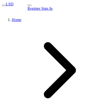
LSD
Register
Sign In
Home