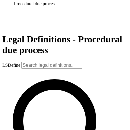
Procedural due process
Legal Definitions - Procedural
due process
LSDefine