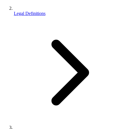
Legal Definitions