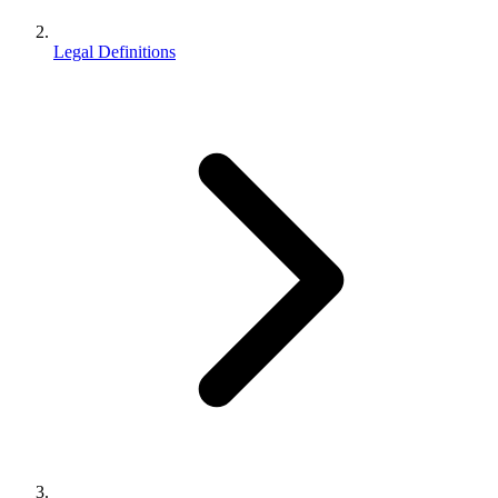
Legal Definitions