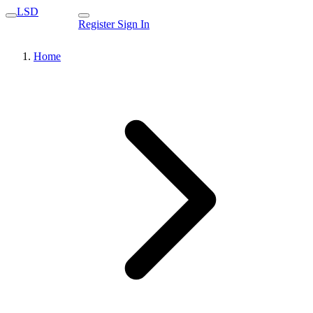
LSD
Register
Sign In
Home