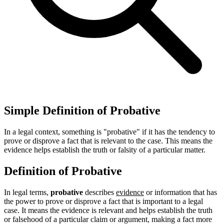
Simple Definition of Probative
In a legal context, something is "probative" if it has the tendency to
prove or disprove a fact that is relevant to the case. This means the
evidence helps establish the truth or falsity of a particular matter.
Definition of Probative
In legal terms,
probative
describes
evidence
or information that has
the power to prove or disprove a fact that is important to a legal
case. It means the evidence is relevant and helps establish the truth
or falsehood of a particular claim or argument, making a fact more