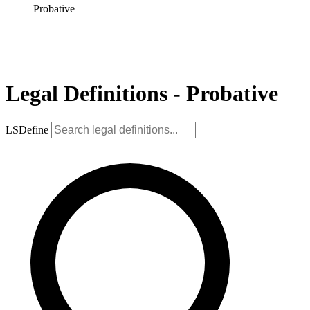
Probative
Legal Definitions - Probative
LSDefine