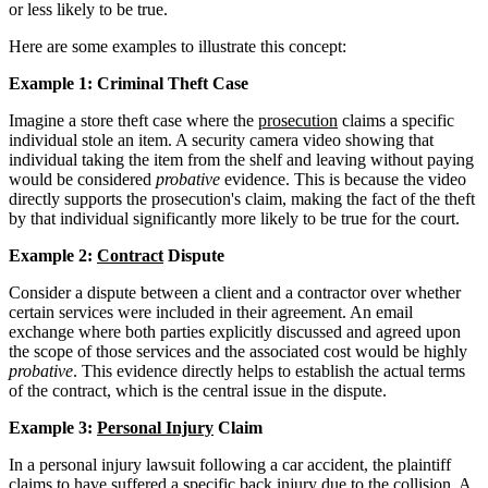
or less likely to be true.
Here are some examples to illustrate this concept:
Example 1: Criminal Theft Case
Imagine a store theft case where the
prosecution
claims a specific
individual stole an item. A security camera video showing that
individual taking the item from the shelf and leaving without paying
would be considered
probative
evidence. This is because the video
directly supports the prosecution's claim, making the fact of the theft
by that individual significantly more likely to be true for the court.
Example 2:
Contract
Dispute
Consider a dispute between a client and a contractor over whether
certain services were included in their agreement. An email
exchange where both parties explicitly discussed and agreed upon
the scope of those services and the associated cost would be highly
probative
. This evidence directly helps to establish the actual terms
of the contract, which is the central issue in the dispute.
Example 3:
Personal Injury
Claim
In a personal injury lawsuit following a car accident, the plaintiff
claims to have suffered a specific back injury due to the collision. A