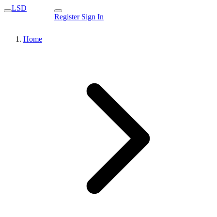
LSD
Register
Sign In
Home