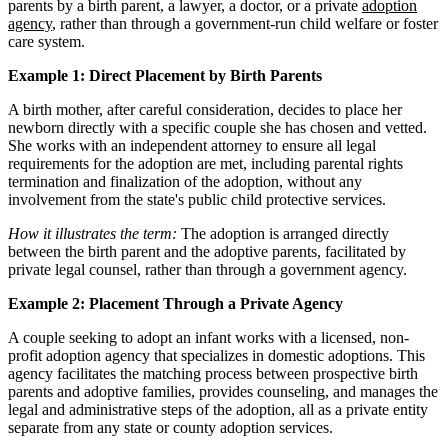
parents by a birth parent, a lawyer, a doctor, or a private
adoption
agency
, rather than through a government-run child welfare or foster
care system.
Example 1: Direct Placement by Birth Parents
A birth mother, after careful consideration, decides to place her
newborn directly with a specific couple she has chosen and vetted.
She works with an independent attorney to ensure all legal
requirements for the adoption are met, including parental rights
termination and finalization of the adoption, without any
involvement from the state's public child protective services.
How it illustrates the term:
The adoption is arranged directly
between the birth parent and the adoptive parents, facilitated by
private legal counsel, rather than through a government agency.
Example 2: Placement Through a Private Agency
A couple seeking to adopt an infant works with a licensed, non-
profit adoption agency that specializes in domestic adoptions. This
agency facilitates the matching process between prospective birth
parents and adoptive families, provides counseling, and manages the
legal and administrative steps of the adoption, all as a private entity
separate from any state or county adoption services.