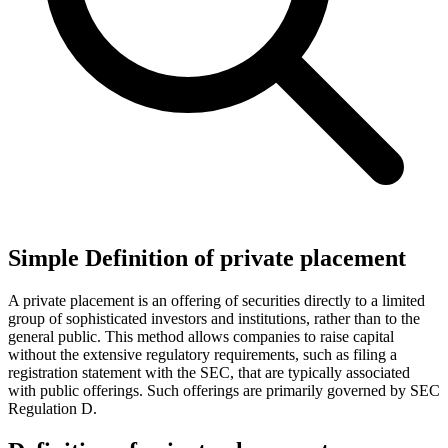
Simple Definition of private placement
A private placement is an offering of securities directly to a limited
group of sophisticated investors and institutions, rather than to the
general public. This method allows companies to raise capital
without the extensive regulatory requirements, such as filing a
registration statement with the SEC, that are typically associated
with public offerings. Such offerings are primarily governed by SEC
Regulation D.