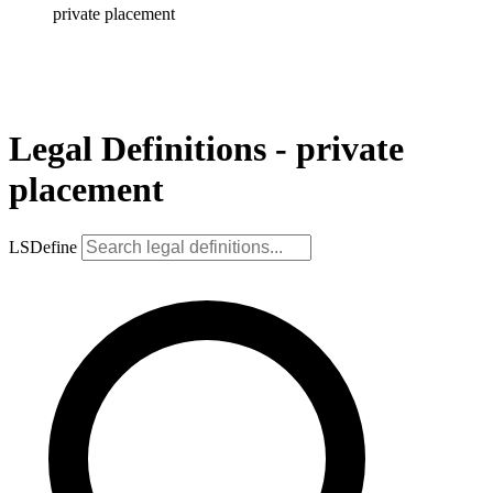
private placement
Legal Definitions - private
placement
LSDefine