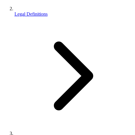
Legal Definitions