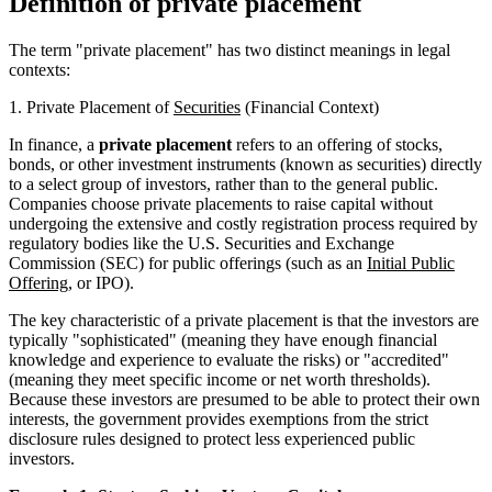
Definition of private placement
The term "private placement" has two distinct meanings in legal
contexts:
1. Private Placement of
Securities
(Financial Context)
In finance, a
private placement
refers to an offering of stocks,
bonds, or other investment instruments (known as securities) directly
to a select group of investors, rather than to the general public.
Companies choose private placements to raise capital without
undergoing the extensive and costly registration process required by
regulatory bodies like the U.S. Securities and Exchange
Commission (SEC) for public offerings (such as an
Initial Public
Offering
, or IPO).
The key characteristic of a private placement is that the investors are
typically "sophisticated" (meaning they have enough financial
knowledge and experience to evaluate the risks) or "accredited"
(meaning they meet specific income or net worth thresholds).
Because these investors are presumed to be able to protect their own
interests, the government provides exemptions from the strict
disclosure rules designed to protect less experienced public
investors.