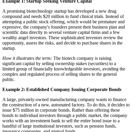
Example 1: Startup Seeking Venture Capital
A promising biotechnology startup has developed a new drug
compound and needs $20 million to fund clinical trials. Instead of
attempting a public stock offering, which would be premature and
expensive, the company's founders present their business plan and
scientific data directly to several venture capital firms and a few
wealthy angel investors. These sophisticated investors review the
opportunity, assess the risks, and decide to purchase shares in the
startup.
How it illustrates the term:
The biotech company is raising
significant capital by selling ownership stakes (securities) to a
limited group of financially knowledgeable investors, avoiding the
complex and regulated process of selling shares to the general
public.
Example 2: Established Company Issuing Corporate Bonds
A large, privately-owned manufacturing company wants to finance
the construction of a new, automated factory. To do this, it decides to
issue $75 million in corporate bonds. Rather than offering these
bonds to individual investors through a public market, the company
works with an investment bank to sell the entire bond issue to a
handful of large institutional investors, such as pension funds,
insurance companies, and mutual funds.