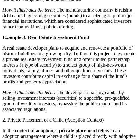
How it illustrates the term:
The manufacturing company is raising
debt capital by issuing securities (bonds) to a select group of major
financial institutions, which are considered sophisticated investors,
rather than making a public offering.
Example 3: Real Estate Investment Fund
A real estate developer plans to acquire and renovate a portfolio of
historic buildings in a growing city. To fund this project, they create
a private real estate investment fund and offer limited partnership
interests (a type of security) to a select group of high-net-worth
individuals, family offices, and other qualified investors. These
investors contribute capital in exchange for a share of the fund's
profits and property appreciation.
How it illustrates the term:
The developer is raising capital by
selling investment interests (securities) to a specific, pre-qualified
group of wealthy investors, bypassing the public market and its
associated regulations.
2. Private Placement of a Child (Adoption Context)
In the context of adoption, a
private placement
refers to an
adoption arrangement where a child is placed directly with adoptive