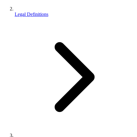
Legal Definitions