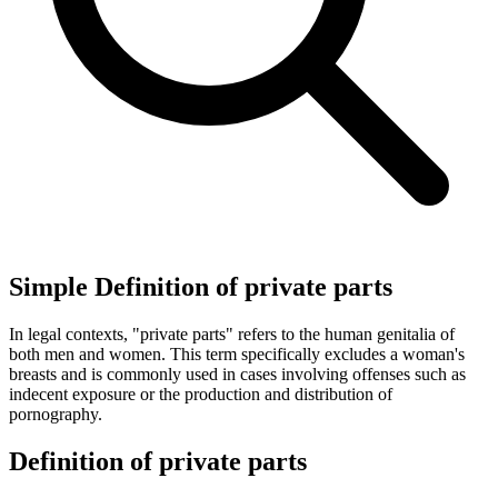
Simple Definition of private parts
In legal contexts, "private parts" refers to the human genitalia of
both men and women. This term specifically excludes a woman's
breasts and is commonly used in cases involving offenses such as
indecent exposure or the production and distribution of
pornography.
Definition of private parts