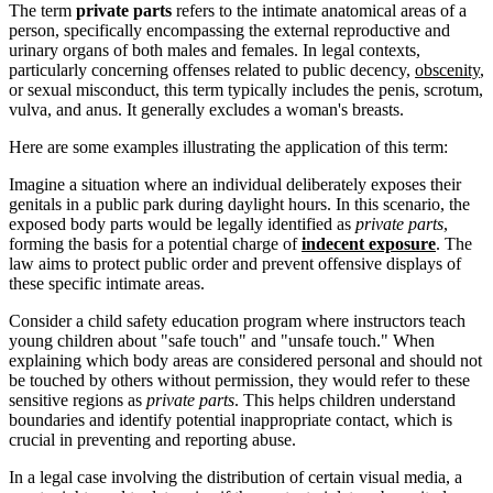
The term
private parts
refers to the intimate anatomical areas of a
person, specifically encompassing the external reproductive and
urinary organs of both males and females. In legal contexts,
particularly concerning offenses related to public decency,
obscenity
,
or sexual misconduct, this term typically includes the penis, scrotum,
vulva, and anus. It generally excludes a woman's breasts.
Here are some examples illustrating the application of this term:
Imagine a situation where an individual deliberately exposes their
genitals in a public park during daylight hours. In this scenario, the
exposed body parts would be legally identified as
private parts
,
forming the basis for a potential charge of
indecent exposure
. The
law aims to protect public order and prevent offensive displays of
these specific intimate areas.
Consider a child safety education program where instructors teach
young children about "safe touch" and "unsafe touch." When
explaining which body areas are considered personal and should not
be touched by others without permission, they would refer to these
sensitive regions as
private parts
. This helps children understand
boundaries and identify potential inappropriate contact, which is
crucial in preventing and reporting abuse.
In a legal case involving the distribution of certain visual media, a