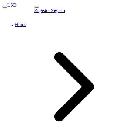
LSD
Register
Sign In
Home