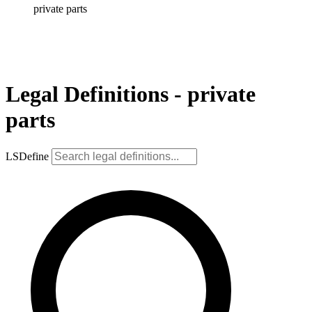
private parts
Legal Definitions - private
parts
LSDefine