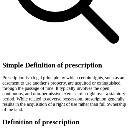
Simple Definition of prescription
Prescription is a legal principle by which certain rights, such as an
easement to use another's property, are acquired or extinguished
through the passage of time. It typically involves the open,
continuous, and non-permissive exercise of a right over a statutory
period. While related to adverse possession, prescription generally
results in the acquisition of a right of use rather than full ownership
of the land.
Definition of prescription