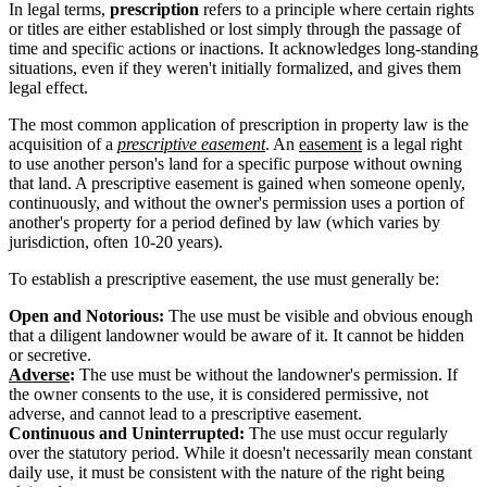
In legal terms,
prescription
refers to a principle where certain rights
or titles are either established or lost simply through the passage of
time and specific actions or inactions. It acknowledges long-standing
situations, even if they weren't initially formalized, and gives them
legal effect.
The most common application of prescription in property law is the
acquisition of a
prescriptive easement
. An
easement
is a legal right
to use another person's land for a specific purpose without owning
that land. A prescriptive easement is gained when someone openly,
continuously, and without the owner's permission uses a portion of
another's property for a period defined by law (which varies by
jurisdiction, often 10-20 years).
To establish a prescriptive easement, the use must generally be:
Open and Notorious:
The use must be visible and obvious enough
that a diligent landowner would be aware of it. It cannot be hidden
or secretive.
Adverse
:
The use must be without the landowner's permission. If
the owner consents to the use, it is considered permissive, not
adverse, and cannot lead to a prescriptive easement.
Continuous and Uninterrupted:
The use must occur regularly
over the statutory period. While it doesn't necessarily mean constant
daily use, it must be consistent with the nature of the right being