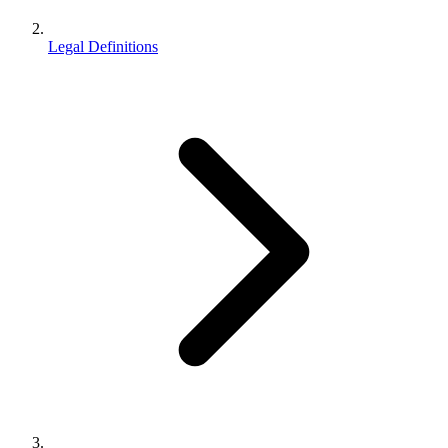
Legal Definitions