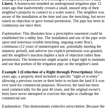
Lines):
A homeowner installed an underground irrigation pipe 12
years ago that inadvertently crosses a small, unused strip of their
neighbor's property to connect to a water source. The neighbor was
aware of the installation at the time and saw the trenching, but never
raised an objection or gave formal permission. The pipe has been in
continuous use since then.
Explanation:
This illustrates how a prescriptive easement could be
established for a utility line. The installation and use of the pipe were
open and notorious
(visible trenching, ongoing water flow),
continuous
(12 years of uninterrupted use, potentially meeting the
statutory period), and
adverse
(no explicit permission was granted,
and the neighbor's inaction implies a lack of objection rather than
permission). The homeowner might acquire a legal right to maintain
and use that portion of the irrigation pipe on the neighbor's land.
Example 3 (Extinction of a Right through Prescription):
Many
years ago, a property deed included a specific "right of re-entry"
allowing a previous owner or their heirs to reclaim the land if it was
ever used for commercial purposes. However, the land has been
used commercially for the past 40 years, and the original owner's
heirs have never attempted to exercise this right or challenge the
commercial use.
Explanation:
This demonstrates
extinctive prescription
. Because the