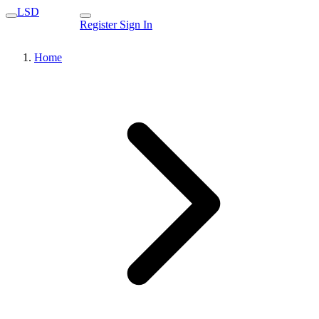
LSD
Register
Sign In
Home