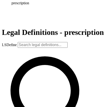
prescription
Legal Definitions - prescription
LSDefine