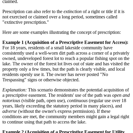
claimed.
Prescription can also refer to the
extinction
of a right or title if it is
not exercised or claimed over a long period, sometimes called
"extinctive prescription."
Here are some examples illustrating the concept of prescription:
Example 1 (Acquisition of a Prescriptive Easement for Access):
For 18 years, residents of a small lakeside community have
consistently used a well-worn dirt path across a corner of a privately
owned, undeveloped forest lot to reach a popular fishing spot on the
lake. The owner of the forest lot lives out of state and has visited the
property only a few times, but the path is clearly visible, and local
residents openly use it. The owner has never posted "No
Trespassing" signs or otherwise objected.
Explanation:
This scenario demonstrates the potential acquisition of
a prescriptive easement. The residents' use of the path was
open and
notorious
(visible path, open use),
continuous
(regular use over 18
years, likely exceeding the statutory period in many places), and
adverse
(without the owner's express permission). If these
conditions are met, the community members might gain a legal right
to continue using that path to access the lake.
Example 2 (Acquisition of a Prescriptive Easement for Utility