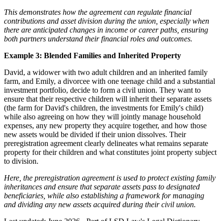
This demonstrates how the agreement can regulate financial
contributions and asset division during the union, especially when
there are anticipated changes in income or career paths, ensuring
both partners understand their financial roles and outcomes.
Example 3: Blended Families and Inherited Property
David, a widower with two adult children and an inherited family
farm, and Emily, a divorcee with one teenage child and a substantial
investment portfolio, decide to form a civil union. They want to
ensure that their respective children will inherit their separate assets
(the farm for David's children, the investments for Emily's child)
while also agreeing on how they will jointly manage household
expenses, any new property they acquire together, and how those
new assets would be divided if their union dissolves. Their
preregistration agreement clearly delineates what remains separate
property for their children and what constitutes joint property subject
to division.
Here, the preregistration agreement is used to protect existing family
inheritances and ensure that separate assets pass to designated
beneficiaries, while also establishing a framework for managing
and dividing any new assets acquired during their civil union.