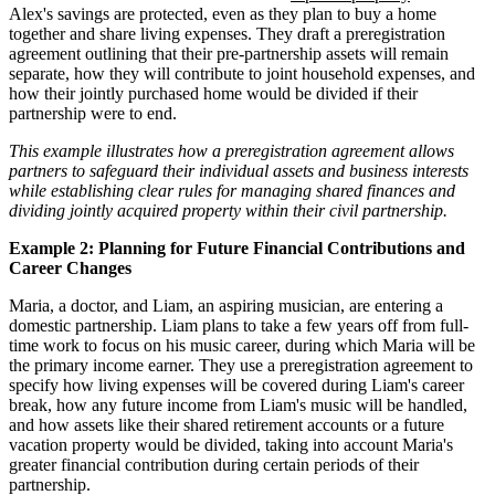
Alex's savings are protected, even as they plan to buy a home
together and share living expenses. They draft a preregistration
agreement outlining that their pre-partnership assets will remain
separate, how they will contribute to joint household expenses, and
how their jointly purchased home would be divided if their
partnership were to end.
This example illustrates how a preregistration agreement allows
partners to safeguard their individual assets and business interests
while establishing clear rules for managing shared finances and
dividing jointly acquired property within their civil partnership.
Example 2: Planning for Future Financial Contributions and
Career Changes
Maria, a doctor, and Liam, an aspiring musician, are entering a
domestic partnership. Liam plans to take a few years off from full-
time work to focus on his music career, during which Maria will be
the primary income earner. They use a preregistration agreement to
specify how living expenses will be covered during Liam's career
break, how any future income from Liam's music will be handled,
and how assets like their shared retirement accounts or a future
vacation property would be divided, taking into account Maria's
greater financial contribution during certain periods of their
partnership.