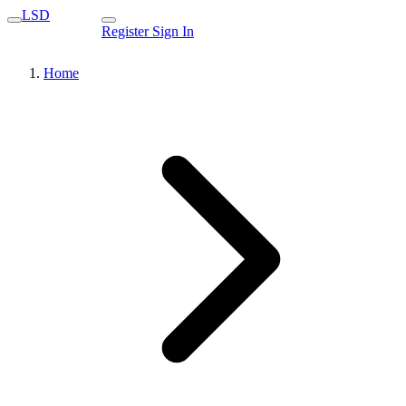
LSD
Register
Sign In
Home