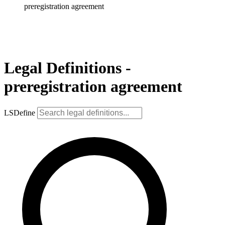
preregistration agreement
Legal Definitions -
preregistration agreement
LSDefine