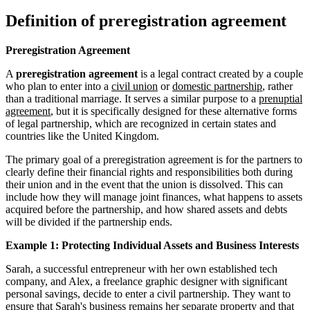
Definition of preregistration agreement
Preregistration Agreement
A
preregistration agreement
is a legal contract created by a couple
who plan to enter into a
civil union
or
domestic partnership
, rather
than a traditional marriage. It serves a similar purpose to a
prenuptial
agreement
, but it is specifically designed for these alternative forms
of legal partnership, which are recognized in certain states and
countries like the United Kingdom.
The primary goal of a preregistration agreement is for the partners to
clearly define their financial rights and responsibilities both during
their union and in the event that the union is dissolved. This can
include how they will manage joint finances, what happens to assets
acquired before the partnership, and how shared assets and debts
will be divided if the partnership ends.
Example 1: Protecting Individual Assets and Business Interests
Sarah, a successful entrepreneur with her own established tech
company, and Alex, a freelance graphic designer with significant
personal savings, decide to enter a civil partnership. They want to
ensure that Sarah's business remains her
separate property
and that