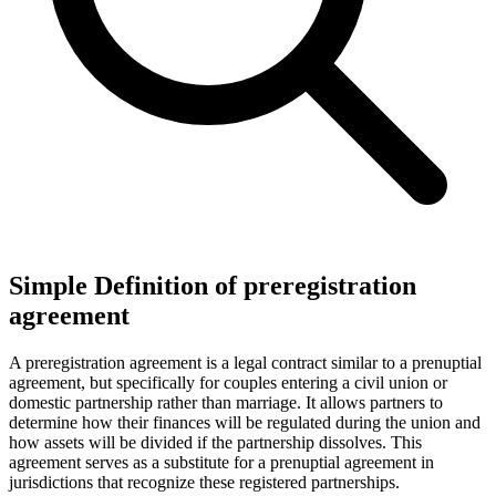
Simple Definition of preregistration
agreement
A preregistration agreement is a legal contract similar to a prenuptial
agreement, but specifically for couples entering a civil union or
domestic partnership rather than marriage. It allows partners to
determine how their finances will be regulated during the union and
how assets will be divided if the partnership dissolves. This
agreement serves as a substitute for a prenuptial agreement in
jurisdictions that recognize these registered partnerships.