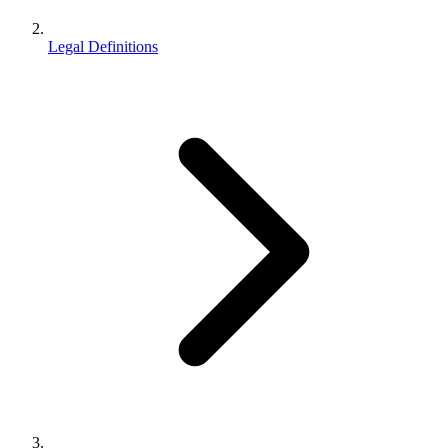
Legal Definitions