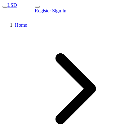
LSD
Register
Sign In
Home