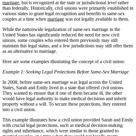
marriage
, but is recognized at the state or jurisdictional level rather
than federally. Historically, civil unions were primarily established in
various states to grant legal recognition and benefits to same-sex
couples at a time when
marriage
was not legally available to them.
While the nationwide legalization of same-sex marriage in the
United States has significantly reduced the need for new civil
unions, some couples who entered them previously may still
maintain this legal status, and a few jurisdictions may still offer them
as an alternative to marriage.
Here are some examples illustrating the concept of a civil union:
Example 1: Seeking Legal Protections Before Same-Sex Marriage
In 2008, before same-sex marriage was legal across the United
States, Sarah and Emily lived in a state that offered civil unions.
They wanted to ensure that if one of them became ill, the other
would have legal authority to make medical decisions and inherit
property without a will. To secure these protections, they entered
into a civil union.
This example illustrates how a civil union provided Sarah and Emily
with crucial legal protections, such as medical decision-making
rights and inheritance, which were similar to those granted to