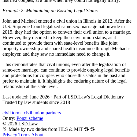
married couples, at a time when they could not legally marry.
Example 2: Maintaining an Existing Legal Status
John and Michael entered a civil union in Illinois in 2012. After the
U.S. Supreme Court legalized same-sex marriage nationwide in
2015, they had the option to convert their civil union to a marriage.
However, they decided to keep their civil union status, as it
continued to provide them with state-level benefits like joint
property ownership and shared health insurance through Michael's
employer, and they saw no immediate need to change it.
This demonstrates that civil unions, even after the legalization of
same-sex marriage, can continue to provide ongoing legal benefits
and protections for couples who chose this status in the past and
prefer to maintain it. It highlights the enduring nature of the legal
relationship at the state level.
Last updated: June 2026
·
Part of LSD.Law's Legal Dictionary
·
Trusted by law students since 2018
civil term
|
civil union partners
Or try:
Ponzi scheme
© 2026 LSD.Law
🖖 Made by two dudes from HLS & MIT 🖖
🖖
Privacy
Terms
About