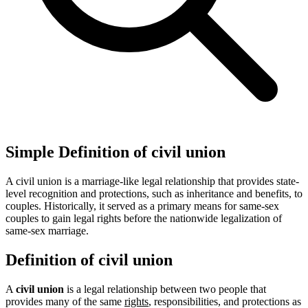
Simple Definition of civil union
A civil union is a marriage-like legal relationship that provides state-
level recognition and protections, such as inheritance and benefits, to
couples. Historically, it served as a primary means for same-sex
couples to gain legal rights before the nationwide legalization of
same-sex marriage.
Definition of civil union
A
civil union
is a legal relationship between two people that
provides many of the same
rights
, responsibilities, and protections as