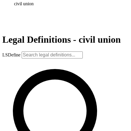
civil union
Legal Definitions - civil union
LSDefine