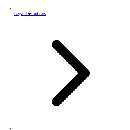
Legal Definitions