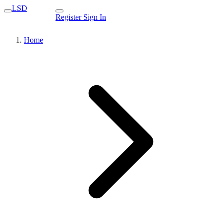
LSD
Register
Sign In
Home