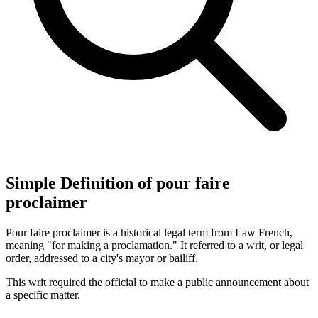
Simple Definition of pour faire
proclaimer
Pour faire proclaimer is a historical legal term from Law French,
meaning "for making a proclamation." It referred to a writ, or legal
order, addressed to a city's mayor or bailiff.
This writ required the official to make a public announcement about
a specific matter.