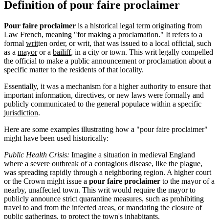
Definition of pour faire proclaimer
Pour faire proclaimer
is a historical legal term originating from
Law French, meaning "for making a proclamation." It refers to a
formal
writ
ten order, or writ, that was issued to a local official, such
as a
mayor
or a
bailiff
, in a city or town. This writ legally compelled
the official to make a public announcement or proclamation about a
specific matter to the residents of that locality.
Essentially, it was a mechanism for a higher authority to ensure that
important information, directives, or new laws were formally and
publicly communicated to the general populace within a specific
jurisdiction
.
Here are some examples illustrating how a "pour faire proclaimer"
might have been used historically:
Public Health Crisis:
Imagine a situation in medieval England
where a severe outbreak of a contagious disease, like the plague,
was spreading rapidly through a neighboring region. A higher court
or the Crown might issue a
pour faire proclaimer
to the mayor of a
nearby, unaffected town. This writ would require the mayor to
publicly announce strict quarantine measures, such as prohibiting
travel to and from the infected areas, or mandating the closure of
public gatherings, to protect the town's inhabitants.