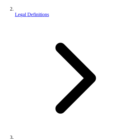
Legal Definitions