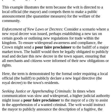
This example illustrates the term because the writ is directed to a
local official (the mayor) and compels them to make a public
announcement (the quarantine measures) for the welfare of the
community.
Enforcement of New Laws or Decrees:
Consider a scenario where a
new royal decree was issued, perhaps establishing a new tax on
certain goods or outlining new regulations for trade within the
kingdom. To ensure widespread awareness and compliance, the
Crown might send a
pour faire proclaimer
to the bailiff of a major
market town. The bailiff would then be legally obligated to publicly
read and declare this new decree in the town square, ensuring that
all merchants and citizens were informed of their new obligations or
rights.
Here, the term is demonstrated by the formal order requiring a local
official (the bailiff) to publicly declare a new legal directive (the
royal decree) to the town's residents.
Seeking Justice or Apprehending Criminals:
In times when
communication was slow and widespread, a higher judicial authority
might issue a
pour faire proclaimer
to the mayor of a city to assist
in the apprehension of a wanted criminal. The writ would instruct
the mayor to publicly announce the description of a fugitive, the