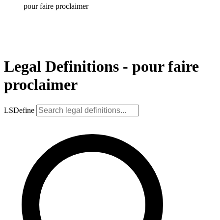
pour faire proclaimer
Legal Definitions - pour faire
proclaimer
LSDefine