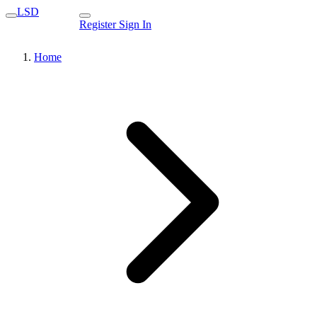
LSD
Register
Sign In
Home