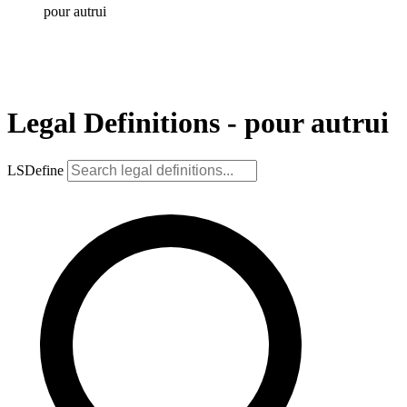
pour autrui
Legal Definitions - pour autrui
LSDefine