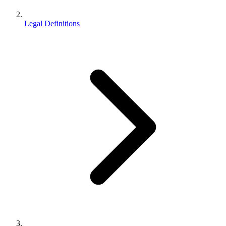
Legal Definitions