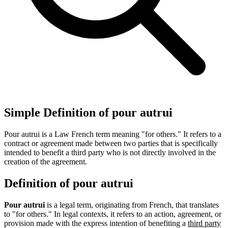
Simple Definition of pour autrui
Pour autrui is a Law French term meaning "for others." It refers to a
contract or agreement made between two parties that is specifically
intended to benefit a third party who is not directly involved in the
creation of the agreement.
Definition of pour autrui
Pour autrui
is a legal term, originating from French, that translates
to "for others." In legal contexts, it refers to an action, agreement, or
provision made with the express intention of benefiting a
third party