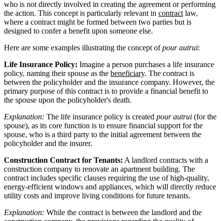
who is not directly involved in creating the agreement or performing
the action. This concept is particularly relevant in
contract
law,
where a contract might be formed between two parties but is
designed to confer a benefit upon someone else.
Here are some examples illustrating the concept of
pour autrui
:
Life Insurance Policy:
Imagine a person purchases a life insurance
policy, naming their spouse as the
beneficiary
. The contract is
between the policyholder and the insurance company. However, the
primary purpose of this contract is to provide a financial benefit to
the spouse upon the policyholder's death.
Explanation:
The life insurance policy is created
pour autrui
(for the
spouse), as its core function is to ensure financial support for the
spouse, who is a third party to the initial agreement between the
policyholder and the insurer.
Construction Contract for Tenants:
A landlord contracts with a
construction company to renovate an apartment building. The
contract includes specific clauses requiring the use of high-quality,
energy-efficient windows and appliances, which will directly reduce
utility costs and improve living conditions for future tenants.
Explanation:
While the contract is between the landlord and the