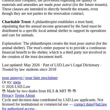
construction company, the provisions regarding the quality of
materials and amenities are made
pour autrui
(for the future tenants).
These clauses are intended to directly benefit the tenants, even
though they are not parties to the renovation contract.
Charitable Trust:
A philanthropist establishes a trust fund,
stipulating that the annual income generated by the fund must be
distributed to a specific local animal shelter to support its operations
and care for animals.
Explanation:
The philanthropist creates the trust
pour autrui
(for the
animal shelter). The trust's entire purpose is to provide a continuous
financial benefit to the shelter, which is a third party not involved in
the creation of the trust document itself.
Last updated: May 2026
·
Part of LSD.Law's Legal Dictionary
·
Trusted by law students since 2018
pour appuyer
|
pour faire proclaimer
Or try:
meta
© 2026 LSD.Law
🖖 Made by two dudes from HLS & MIT 🖖
🖖
Privacy
Terms
About
Cycle and decision data contributed by LSD.Law applicants. Not
licensed for institutional or commercial use —
contact data@lsd.law
for authorized access
.