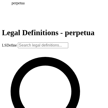
perpetua
Legal Definitions - perpetua
LSDefine