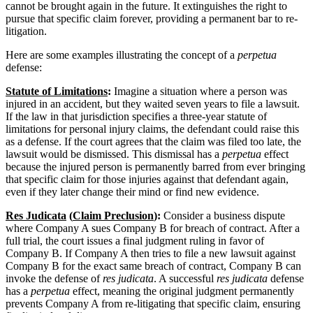
cannot be brought again in the future. It extinguishes the right to
pursue that specific claim forever, providing a permanent bar to re-
litigation.
Here are some examples illustrating the concept of a
perpetua
defense:
Statute of Limitations
:
Imagine a situation where a person was
injured in an accident, but they waited seven years to file a lawsuit.
If the law in that jurisdiction specifies a three-year statute of
limitations for personal injury claims, the defendant could raise this
as a defense. If the court agrees that the claim was filed too late, the
lawsuit would be dismissed. This dismissal has a
perpetua
effect
because the injured person is permanently barred from ever bringing
that specific claim for those injuries against that defendant again,
even if they later change their mind or find new evidence.
Res Judicata
(
Claim Preclusion
):
Consider a business dispute
where Company A sues Company B for breach of contract. After a
full trial, the court issues a final judgment ruling in favor of
Company B. If Company A then tries to file a new lawsuit against
Company B for the exact same breach of contract, Company B can
invoke the defense of
res judicata
. A successful
res judicata
defense
has a
perpetua
effect, meaning the original judgment permanently
prevents Company A from re-litigating that specific claim, ensuring