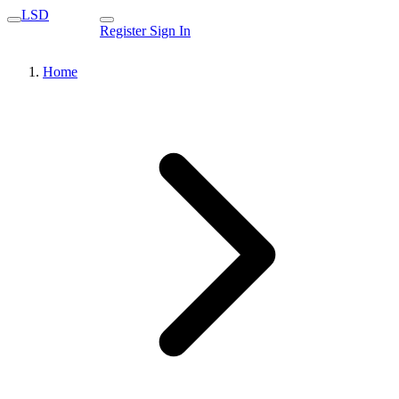
LSD
Register
Sign In
Home