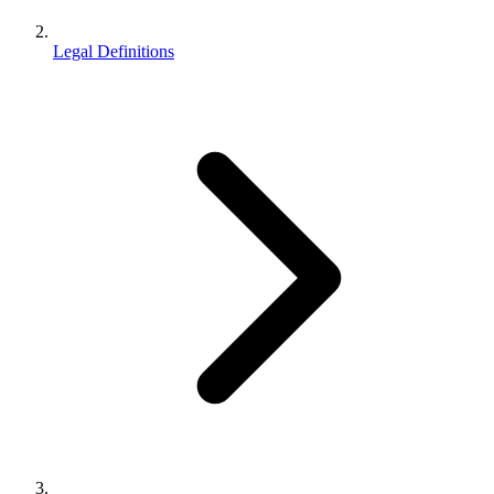
Legal Definitions