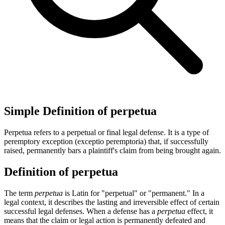
Simple Definition of perpetua
Perpetua refers to a perpetual or final legal defense. It is a type of
peremptory exception (exceptio peremptoria) that, if successfully
raised, permanently bars a plaintiff's claim from being brought again.
Definition of perpetua
The term
perpetua
is Latin for "perpetual" or "permanent." In a
legal context, it describes the lasting and irreversible effect of certain
successful legal defenses. When a defense has a
perpetua
effect, it
means that the claim or legal action is permanently defeated and