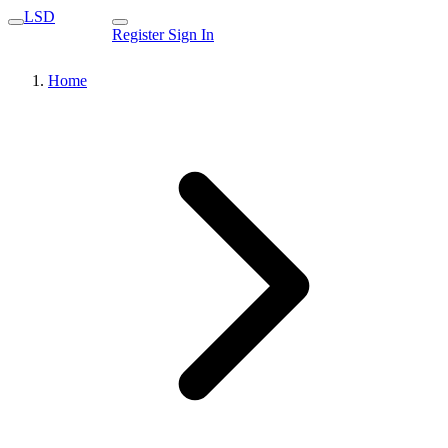
LSD
Register
Sign In
Home