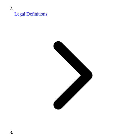
Legal Definitions