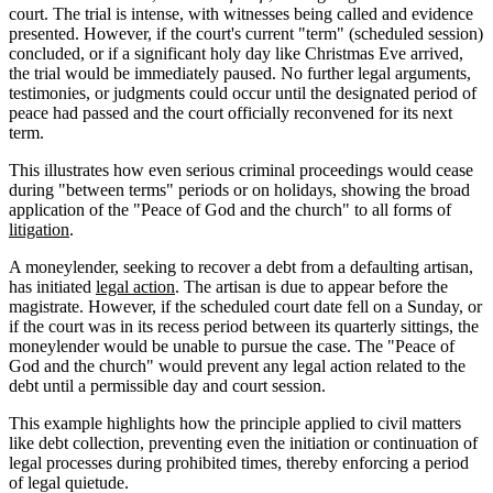
court. The trial is intense, with witnesses being called and evidence
presented. However, if the court's current "term" (scheduled session)
concluded, or if a significant holy day like Christmas Eve arrived,
the trial would be immediately paused. No further legal arguments,
testimonies, or judgments could occur until the designated period of
peace had passed and the court officially reconvened for its next
term.
This illustrates how even serious criminal proceedings would cease
during "between terms" periods or on holidays, showing the broad
application of the "Peace of God and the church" to all forms of
litigation
.
A moneylender, seeking to recover a debt from a defaulting artisan,
has initiated
legal action
. The artisan is due to appear before the
magistrate. However, if the scheduled court date fell on a Sunday, or
if the court was in its recess period between its quarterly sittings, the
moneylender would be unable to pursue the case. The "Peace of
God and the church" would prevent any legal action related to the
debt until a permissible day and court session.
This example highlights how the principle applied to civil matters
like debt collection, preventing even the initiation or continuation of
legal processes during prohibited times, thereby enforcing a period
of legal quietude.