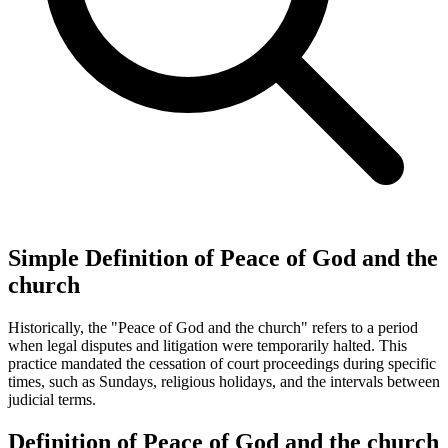
Simple Definition of Peace of God and the
church
Historically, the "Peace of God and the church" refers to a period
when legal disputes and litigation were temporarily halted. This
practice mandated the cessation of court proceedings during specific
times, such as Sundays, religious holidays, and the intervals between
judicial terms.
Definition of Peace of God and the church