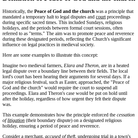
Historically, the
Peace of God and the church
was a principle that
mandated a temporary halt to legal disputes and
court
proceedings
during specific sacred times. This included Sundays, religious
holidays, and the periods between formal court sessions, often
referred to as "terms." The aim was to promote peace and reverence
during these designated periods, reflecting the Church's significant
influence on legal practices in medieval society.
Here are some examples to illustrate this concept:
Imagine two medieval farmers,
Elara and Theron
, are in a heated
legal dispute over a boundary line between their fields. The local
lord's court has been hearing their arguments for several days. If a
major religious festival, such as Easter, approached, the "Peace of
God and the church" would require the court to suspend all
proceedings. Elara and Theron's case would be put on hold until
after the holiday, regardless of how urgent they felt their dispute
was.
This example demonstrates how the principle enforced the
cessation
of
litigation
(their boundary dispute) on a designated religious
holiday, ensuring a period of peace and reverence.
Consider a merchant,
accused of theft
, undergoing trial in a town's