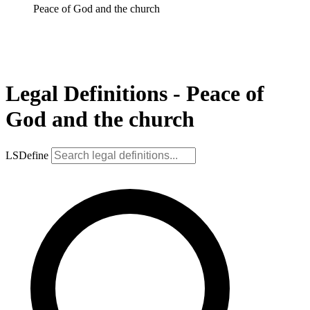
Peace of God and the church
Legal Definitions - Peace of
God and the church
LSDefine