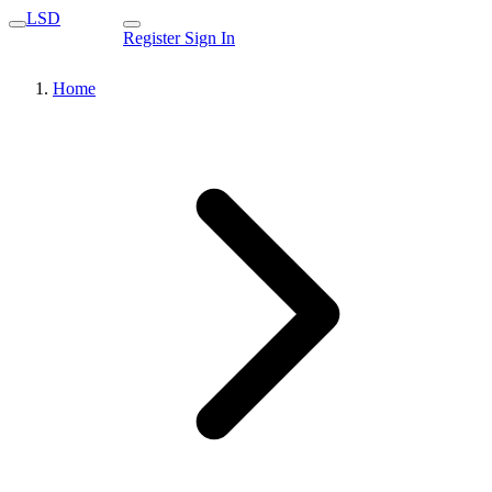
LSD
Register
Sign In
Home