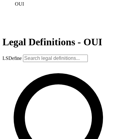
OUI
Legal Definitions - OUI
LSDefine