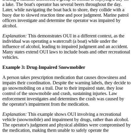
a lake. The boat's operator has several beers throughout the day.
Later, while navigating the boat back to shore, they collide with a
buoy due to slowed reaction time and poor judgment. Marine patrol
officers investigate and determine the operator was impaired by
alcohol.
Explanation:
This demonstrates OUI in a different context, as the
individual was operating a watercraft (a boat) while under the
influence of alcohol, leading to impaired judgment and an accident.
Many states extend OUI laws to include boats and other recreational
vehicles.
Example 3: Drug-Impaired Snowmobiler
A person takes prescription medication that causes drowsiness and
impairs their coordination. Despite the warning labels, they decide to
go snowmobiling on a trail. Due to their impaired state, they lose
control of the snowmobile and crash, sustaining injuries. Law
enforcement investigates and determines the crash was caused by
the operator's impairment from the medication.
Explanation:
This example shows OUI involving a recreational
vehicle (snowmobile) and impairment by drugs, rather than alcohol.
The operator's judgment and physical abilities were compromised by
the medication, making them unable to safely operate the