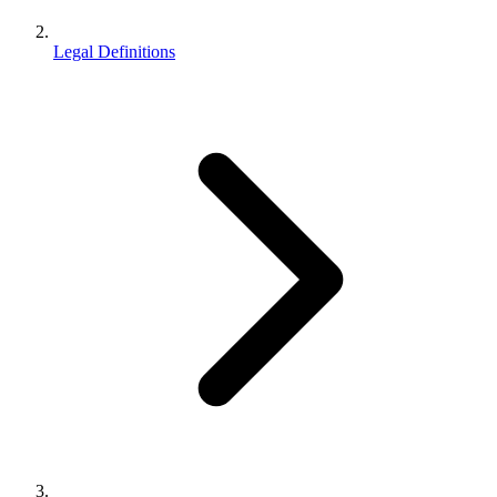
Legal Definitions