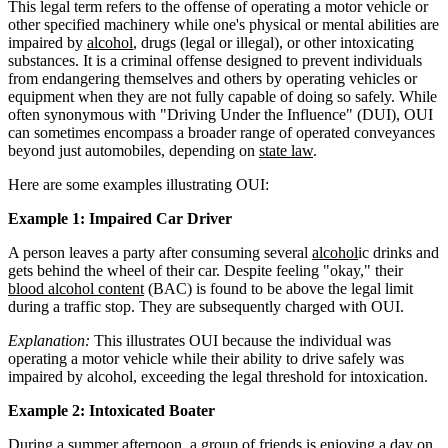
This legal term refers to the offense of operating a motor vehicle or
other specified machinery while one's physical or mental abilities are
impaired by
alcohol
, drugs (legal or illegal), or other intoxicating
substances. It is a criminal offense designed to prevent individuals
from endangering themselves and others by operating vehicles or
equipment when they are not fully capable of doing so safely. While
often synonymous with "Driving Under the Influence" (DUI), OUI
can sometimes encompass a broader range of operated conveyances
beyond just automobiles, depending on
state law
.
Here are some examples illustrating OUI:
Example 1: Impaired Car Driver
A person leaves a party after consuming several
alcohol
ic drinks and
gets behind the wheel of their car. Despite feeling "okay," their
blood alcohol content
(BAC) is found to be above the legal limit
during a traffic stop. They are subsequently charged with OUI.
Explanation:
This illustrates OUI because the individual was
operating a motor vehicle while their ability to drive safely was
impaired by alcohol, exceeding the legal threshold for intoxication.
Example 2: Intoxicated Boater
During a summer afternoon, a group of friends is enjoying a day on