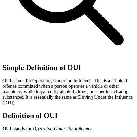
Simple Definition of OUI
OUI stands for Operating Under the Influence. This is a criminal
offense committed when a person operates a vehicle or other
machinery while impaired by alcohol, drugs, or other intoxicating
substances. It is essentially the same as Driving Under the Influence
(DUI).
Definition of OUI
OUI
stands for
Operating Under the Influence
.