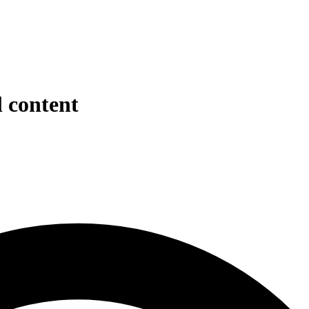
l content