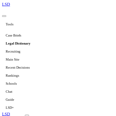
LSD
Tools
Case Briefs
Legal Dictionary
Recruiting
Main Site
Recent Decisions
Rankings
Schools
Chat
Guide
LSD+
LSD