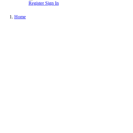
Register
Sign In
Home