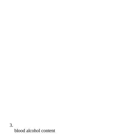
blood alcohol content