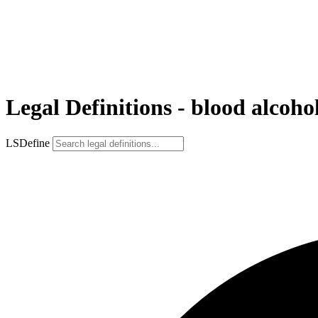
Legal Definitions - blood alcoho
LSDefine