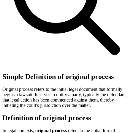
Simple Definition of original process
Original process refers to the initial legal document that formally
begins a lawsuit. It serves to notify a party, typically the defendant,
that legal action has been commenced against them, thereby
initiating the court's jurisdiction over the matter.
Definition of original process
In legal contexts,
original process
refers to the initial formal