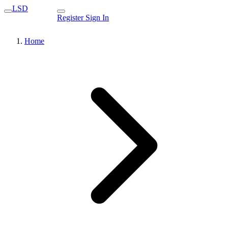
LSD
Register
Sign In
Home