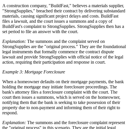
A construction company, "BuildFast," believes a materials supplier,
"StrongSupplies," breached their contract by delivering substandard
materials, causing significant project delays and costs. BuildFast
files a lawsuit, and the court issues a summons and a copy of
BuildFast's complaint to StrongSupplies. StrongSupplies then has a
set period to file an answer with the court.
Explanation:
The summons and the complaint served on
StrongSupplies are the "original process." They are the foundational
legal instruments that formally commence the contract dispute
lawsuit and provide StrongSupplies with official notice of the legal
action, requiring their participation and response in court.
Example 3: Mortgage Foreclosure
When a homeowner defaults on their mortgage payments, the bank
holding the mortgage may initiate foreclosure proceedings. The
bank's attorney files a foreclosure complaint with the court. The
court then issues a summons, which is served on the homeowner,
notifying them that the bank is seeking to take possession of their
property due to non-payment and informing them of their right to
respond.
Explanation:
The summons and the foreclosure complaint represent
the "original process" in this scenario. They are the initial legal