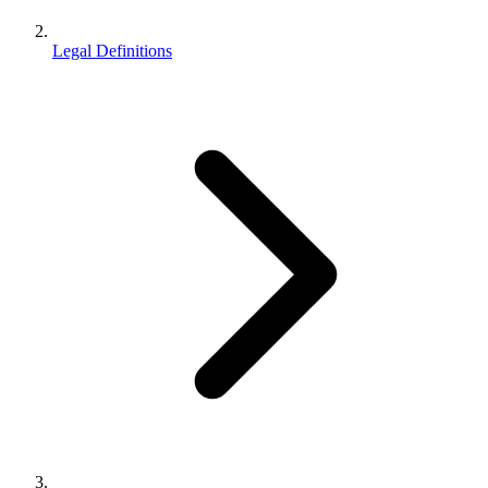
Legal Definitions