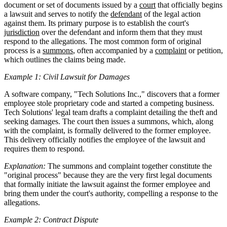
document or set of documents issued by a
court
that officially begins
a lawsuit and serves to notify the
defendant
of the legal action
against them. Its primary purpose is to establish the court's
jurisdiction
over the defendant and inform them that they must
respond to the allegations. The most common form of original
process is a
summons
, often accompanied by a
complaint
or petition,
which outlines the claims being made.
Example 1: Civil Lawsuit for Damages
A software company, "Tech Solutions Inc.," discovers that a former
employee stole proprietary code and started a competing business.
Tech Solutions' legal team drafts a complaint detailing the theft and
seeking damages. The court then issues a summons, which, along
with the complaint, is formally delivered to the former employee.
This delivery officially notifies the employee of the lawsuit and
requires them to respond.
Explanation:
The summons and complaint together constitute the
"original process" because they are the very first legal documents
that formally initiate the lawsuit against the former employee and
bring them under the court's authority, compelling a response to the
allegations.
Example 2: Contract Dispute