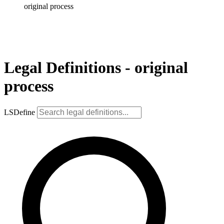
original process
Legal Definitions - original
process
LSDefine