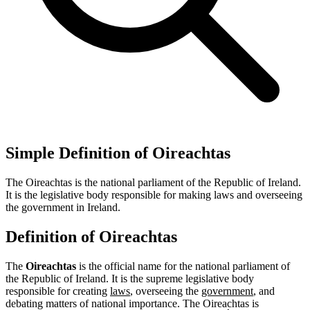
Simple Definition of Oireachtas
The Oireachtas is the national parliament of the Republic of Ireland.
It is the legislative body responsible for making laws and overseeing
the government in Ireland.
Definition of Oireachtas
The
Oireachtas
is the official name for the national parliament of
the Republic of Ireland. It is the supreme legislative body
responsible for creating
laws
, overseeing the
government
, and
debating matters of national importance. The Oireachtas is