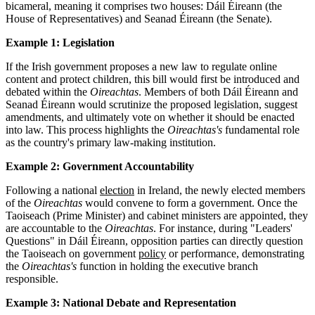
bicameral, meaning it comprises two houses: Dáil Éireann (the
House of Representatives) and Seanad Éireann (the Senate).
Example 1: Legislation
If the Irish government proposes a new law to regulate online
content and protect children, this bill would first be introduced and
debated within the
Oireachtas
. Members of both Dáil Éireann and
Seanad Éireann would scrutinize the proposed legislation, suggest
amendments, and ultimately vote on whether it should be enacted
into law. This process highlights the
Oireachtas's
fundamental role
as the country's primary law-making institution.
Example 2: Government Accountability
Following a national
election
in Ireland, the newly elected members
of the
Oireachtas
would convene to form a government. Once the
Taoiseach (Prime Minister) and cabinet ministers are appointed, they
are accountable to the
Oireachtas
. For instance, during "Leaders'
Questions" in Dáil Éireann, opposition parties can directly question
the Taoiseach on government
policy
or performance, demonstrating
the
Oireachtas's
function in holding the executive branch
responsible.
Example 3: National Debate and Representation