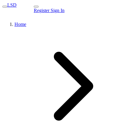
LSD
Register
Sign In
Home