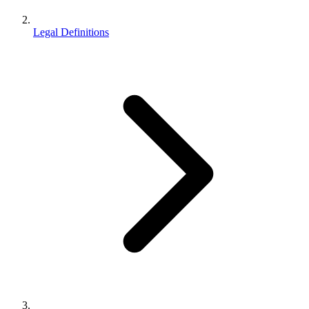
Legal Definitions