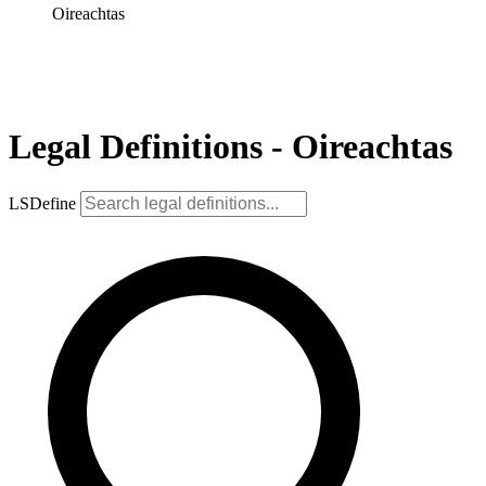
Oireachtas
Legal Definitions - Oireachtas
LSDefine