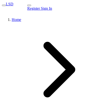
LSD
Register
Sign In
Home