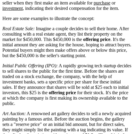
seller when they first make an item available for
purchase
or
investment
, indicating their desired compensation for the item.
Here are some examples to illustrate the concept:
Real Estate Sale:
Imagine a couple decides to sell their home. After
consulting with a real estate agent, they list their property on the
market for $450,000. This $450,000 is the
offering price
. It's the
initial amount they are asking for the house, hoping to attract buyers.
Potential buyers might then make offers above or below this price,
but the $450,000 is the seller's starting point.
Initial Public Offering (IPO):
A rapidly growing tech startup decides
to sell shares to the public for the first time. Before the shares are
traded on a stock exchange, the company, with the help of
investment banks, sets a specific price per share for these initial
sales. If they announce that shares will be sold at $25 each to initial
investors, this $25 is the
offering price
for their stock. It's the price
at which the company is first making its ownership available to the
public.
Art Auction:
A renowned art gallery decides to sell a newly acquired
painting by a famous artist. Before the auction begins, the gallery
sets a "reserve price" or an initial bid amount, but for direct sales,
they might simply list the painting with a tag indicating its value. If