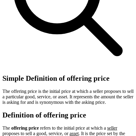
Simple Definition of offering price
The offering price is the initial price at which a seller proposes to sell
a particular good, service, or asset. It represents the amount the seller
is asking for and is synonymous with the asking price.
Definition of offering price
The
offering price
refers to the initial price at which a
seller
proposes to sell a good, service, or
asset
. It is the price set by the