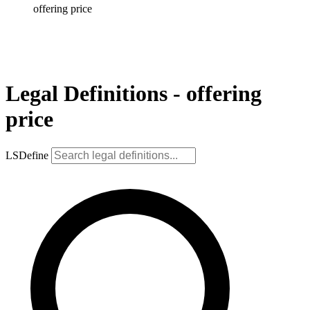
offering price
Legal Definitions - offering
price
LSDefine