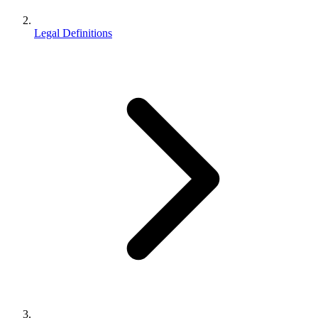
Legal Definitions