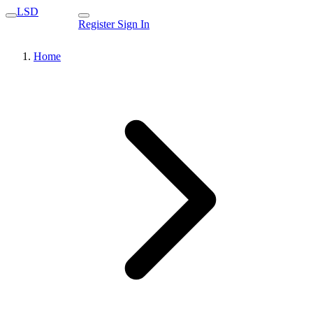
LSD
Register
Sign In
Home