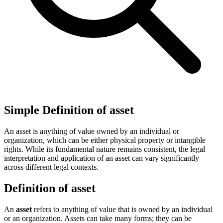
Simple Definition of asset
An asset is anything of value owned by an individual or
organization, which can be either physical property or intangible
rights. While its fundamental nature remains consistent, the legal
interpretation and application of an asset can vary significantly
across different legal contexts.
Definition of asset
An
asset
refers to anything of value that is owned by an individual
or an organization. Assets can take many forms; they can be