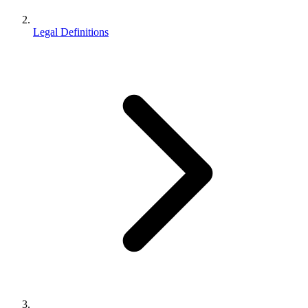
Legal Definitions