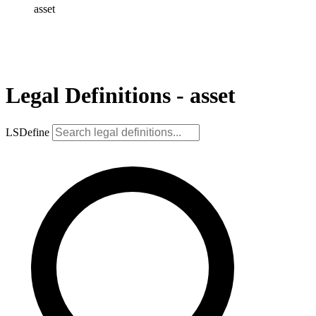
asset
Legal Definitions - asset
LSDefine