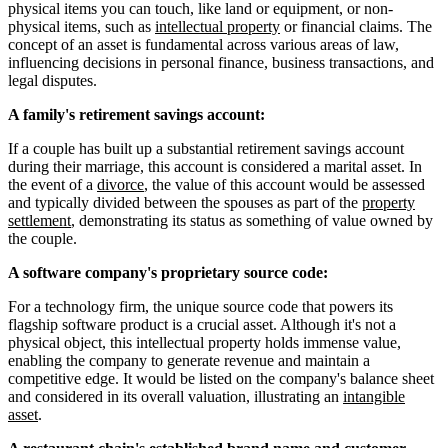
physical items you can touch, like land or equipment, or non-
physical items, such as
intellectual property
or financial claims. The
concept of an asset is fundamental across various areas of law,
influencing decisions in personal finance, business transactions, and
legal disputes.
A family's retirement savings account:
If a couple has built up a substantial retirement savings account
during their marriage, this account is considered a marital asset. In
the event of a
divorce
, the value of this account would be assessed
and typically divided between the spouses as part of the
property
settlement
, demonstrating its status as something of value owned by
the couple.
A software company's proprietary source code:
For a technology firm, the unique source code that powers its
flagship software product is a crucial asset. Although it's not a
physical object, this intellectual property holds immense value,
enabling the company to generate revenue and maintain a
competitive edge. It would be listed on the company's balance sheet
and considered in its overall valuation, illustrating an
intangible
asset
.