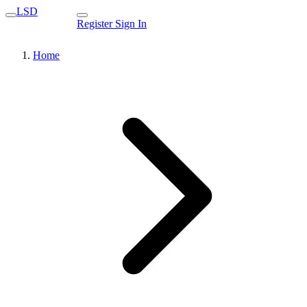
LSD
Register
Sign In
Home