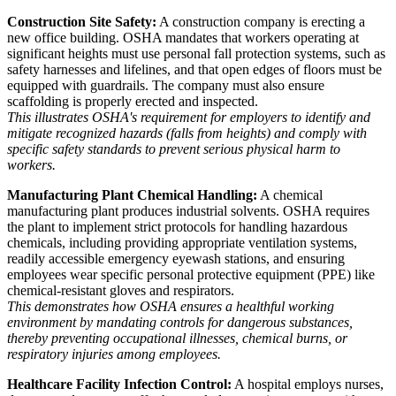
Construction Site Safety:
A construction company is erecting a
new office building. OSHA mandates that workers operating at
significant heights must use personal fall protection systems, such as
safety harnesses and lifelines, and that open edges of floors must be
equipped with guardrails. The company must also ensure
scaffolding is properly erected and inspected.
This illustrates OSHA's requirement for employers to identify and
mitigate recognized hazards (falls from heights) and comply with
specific safety standards to prevent serious physical harm to
workers.
Manufacturing Plant Chemical Handling:
A chemical
manufacturing plant produces industrial solvents. OSHA requires
the plant to implement strict protocols for handling hazardous
chemicals, including providing appropriate ventilation systems,
readily accessible emergency eyewash stations, and ensuring
employees wear specific personal protective equipment (PPE) like
chemical-resistant gloves and respirators.
This demonstrates how OSHA ensures a healthful working
environment by mandating controls for dangerous substances,
thereby preventing occupational illnesses, chemical burns, or
respiratory injuries among employees.
Healthcare Facility Infection Control:
A hospital employs nurses,