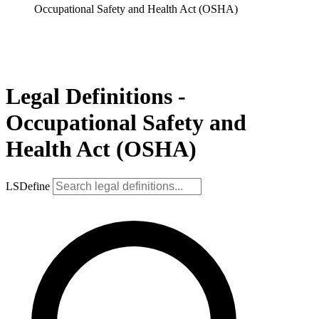
Occupational Safety and Health Act (OSHA)
Legal Definitions -
Occupational Safety and
Health Act (OSHA)
LSDefine