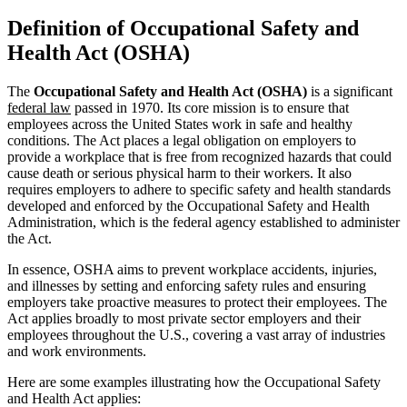
Definition of Occupational Safety and
Health Act (OSHA)
The
Occupational Safety and Health Act (OSHA)
is a significant
federal law
passed in 1970. Its core mission is to ensure that
employees across the United States work in safe and healthy
conditions. The Act places a legal obligation on employers to
provide a workplace that is free from recognized hazards that could
cause death or serious physical harm to their workers. It also
requires employers to adhere to specific safety and health standards
developed and enforced by the Occupational Safety and Health
Administration, which is the federal agency established to administer
the Act.
In essence, OSHA aims to prevent workplace accidents, injuries,
and illnesses by setting and enforcing safety rules and ensuring
employers take proactive measures to protect their employees. The
Act applies broadly to most private sector employers and their
employees throughout the U.S., covering a vast array of industries
and work environments.
Here are some examples illustrating how the Occupational Safety
and Health Act applies: