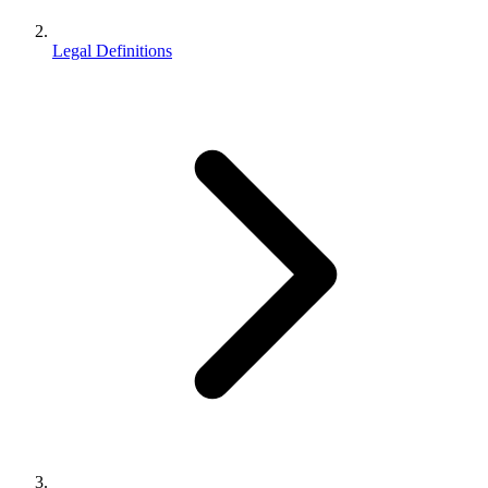
Legal Definitions