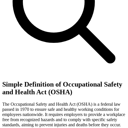
Simple Definition of Occupational Safety
and Health Act (OSHA)
The Occupational Safety and Health Act (OSHA) is a federal law
passed in 1970 to ensure safe and healthy working conditions for
employees nationwide. It requires employers to provide a workplace
free from recognized hazards and to comply with specific safety
standards, aiming to prevent injuries and deaths before they occur.