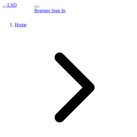
LSD
Register
Sign In
Home