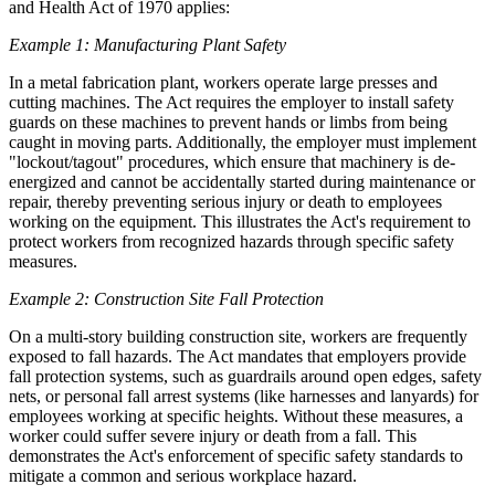
and Health Act of 1970 applies:
Example 1: Manufacturing Plant Safety
In a metal fabrication plant, workers operate large presses and
cutting machines. The Act requires the employer to install safety
guards on these machines to prevent hands or limbs from being
caught in moving parts. Additionally, the employer must implement
"lockout/tagout" procedures, which ensure that machinery is de-
energized and cannot be accidentally started during maintenance or
repair, thereby preventing serious injury or death to employees
working on the equipment. This illustrates the Act's requirement to
protect workers from recognized hazards through specific safety
measures.
Example 2: Construction Site Fall Protection
On a multi-story building construction site, workers are frequently
exposed to fall hazards. The Act mandates that employers provide
fall protection systems, such as guardrails around open edges, safety
nets, or personal fall arrest systems (like harnesses and lanyards) for
employees working at specific heights. Without these measures, a
worker could suffer severe injury or death from a fall. This
demonstrates the Act's enforcement of specific safety standards to
mitigate a common and serious workplace hazard.