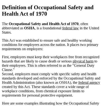
Definition of Occupational Safety and
Health Act of 1970
The
Occupational Safety and Health Act of 1970
, often
abbreviated as
OSHA
, is a foundational
federal law
in the United
States.
This Act was established to ensure safe and healthy working
conditions for employees across the nation. It places two primary
requirements on employers:
First, employers must keep their workplaces free from recognized
hazards that are likely to cause death or serious
physical harm
to
their employees. This is often referred to as the "General Duty
Clause."
Second, employers must comply with specific safety and health
standards developed and enforced by the Occupational Safety and
Health Administration (also known as OSHA), the
federal agency
created by this Act. These standards cover a wide range of
workplace conditions, from chemical exposure limits to
requirements for personal protective equipment.
Here are some examples illustrating how the Occupational Safety