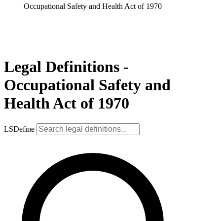
Occupational Safety and Health Act of 1970
Legal Definitions -
Occupational Safety and
Health Act of 1970
LSDefine