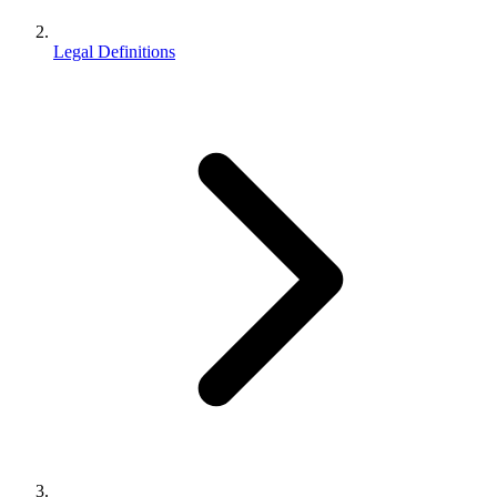
Legal Definitions