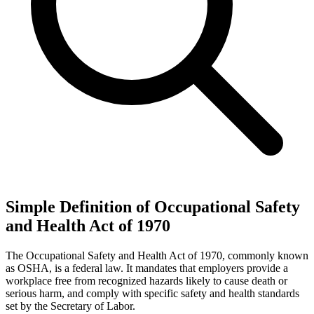
Simple Definition of Occupational Safety
and Health Act of 1970
The Occupational Safety and Health Act of 1970, commonly known
as OSHA, is a federal law. It mandates that employers provide a
workplace free from recognized hazards likely to cause death or
serious harm, and comply with specific safety and health standards
set by the Secretary of Labor.