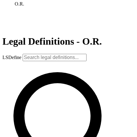
O.R.
Legal Definitions - O.R.
LSDefine