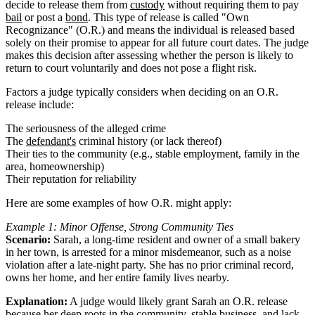
decide to release them from
custody
without requiring them to pay
bail
or post a
bond
. This type of release is called "Own
Recognizance" (O.R.) and means the individual is released based
solely on their promise to appear for all future court dates. The judge
makes this decision after assessing whether the person is likely to
return to court voluntarily and does not pose a flight risk.
Factors a judge typically considers when deciding on an O.R.
release include:
The seriousness of the alleged crime
The
defendant's
criminal history (or lack thereof)
Their ties to the community (e.g., stable employment, family in the
area, homeownership)
Their reputation for reliability
Here are some examples of how O.R. might apply:
Example 1: Minor Offense, Strong Community Ties
Scenario:
Sarah, a long-time resident and owner of a small bakery
in her town, is arrested for a minor misdemeanor, such as a noise
violation after a late-night party. She has no prior criminal record,
owns her home, and her entire family lives nearby.
Explanation:
A judge would likely grant Sarah an O.R. release
because her deep roots in the community, stable business, and lack