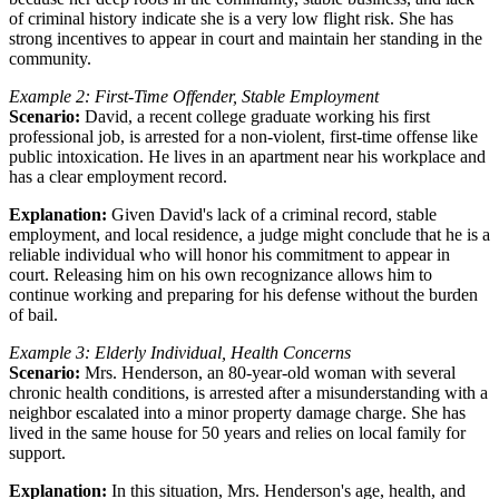
of criminal history indicate she is a very low flight risk. She has
strong incentives to appear in court and maintain her standing in the
community.
Example 2: First-Time Offender, Stable Employment
Scenario:
David, a recent college graduate working his first
professional job, is arrested for a non-violent, first-time offense like
public intoxication. He lives in an apartment near his workplace and
has a clear employment record.
Explanation:
Given David's lack of a criminal record, stable
employment, and local residence, a judge might conclude that he is a
reliable individual who will honor his commitment to appear in
court. Releasing him on his own recognizance allows him to
continue working and preparing for his defense without the burden
of bail.
Example 3: Elderly Individual, Health Concerns
Scenario:
Mrs. Henderson, an 80-year-old woman with several
chronic health conditions, is arrested after a misunderstanding with a
neighbor escalated into a minor property damage charge. She has
lived in the same house for 50 years and relies on local family for
support.
Explanation:
In this situation, Mrs. Henderson's age, health, and