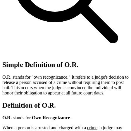
Simple Definition of O.R.
O.R. stands for "own recognizance." It refers to a judge's decision to
release a person accused of a crime without requiring them to post
bail. This occurs when the judge is convinced the individual will
honor their obligation to appear at all future court dates.
Definition of O.R.
O.R.
stands for
Own Recognizance
.
When a person is arrested and charged with a
crime
, a judge may