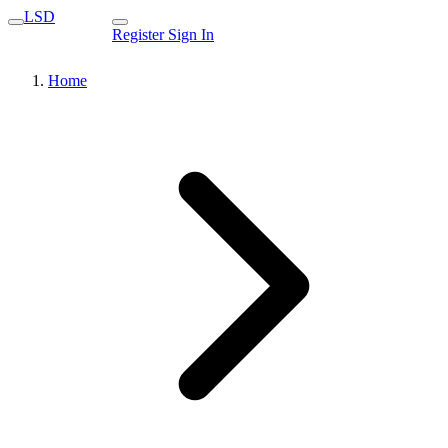
LSD
Register
Sign In
Home