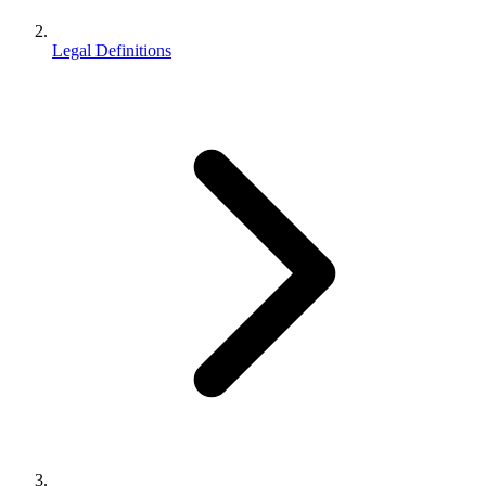
Legal Definitions