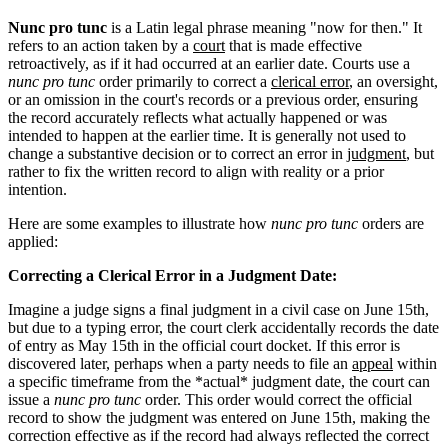
Nunc pro tunc
is a Latin legal phrase meaning "now for then." It
refers to an action taken by a
court
that is made effective
retroactively, as if it had occurred at an earlier date. Courts use a
nunc pro tunc
order primarily to correct a
clerical error
, an oversight,
or an omission in the court's records or a previous order, ensuring
the record accurately reflects what actually happened or was
intended to happen at the earlier time. It is generally not used to
change a substantive decision or to correct an error in
judgment
, but
rather to fix the written record to align with reality or a prior
intention.
Here are some examples to illustrate how
nunc pro tunc
orders are
applied:
Correcting a Clerical Error in a Judgment Date:
Imagine a judge signs a final judgment in a civil case on June 15th,
but due to a typing error, the court clerk accidentally records the date
of entry as May 15th in the official court docket. If this error is
discovered later, perhaps when a party needs to file an
appeal
within
a specific timeframe from the *actual* judgment date, the court can
issue a
nunc pro tunc
order. This order would correct the official
record to show the judgment was entered on June 15th, making the
correction effective as if the record had always reflected the correct