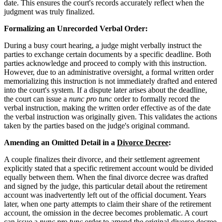
date. This ensures the court's records accurately reflect when the
judgment was truly finalized.
Formalizing an Unrecorded Verbal Order:
During a busy court hearing, a judge might verbally instruct the
parties to exchange certain documents by a specific deadline. Both
parties acknowledge and proceed to comply with this instruction.
However, due to an administrative oversight, a formal written order
memorializing this instruction is not immediately drafted and entered
into the court's system. If a dispute later arises about the deadline,
the court can issue a
nunc pro tunc
order to formally record the
verbal instruction, making the written order effective as of the date
the verbal instruction was originally given. This validates the actions
taken by the parties based on the judge's original command.
Amending an Omitted Detail in a
Divorce Decree
:
A couple finalizes their divorce, and their settlement agreement
explicitly stated that a specific retirement account would be divided
equally between them. When the final divorce decree was drafted
and signed by the judge, this particular detail about the retirement
account was inadvertently left out of the official document. Years
later, when one party attempts to claim their share of the retirement
account, the omission in the decree becomes problematic. A court
can issue a
nunc pro tunc
order to amend the original divorce decree