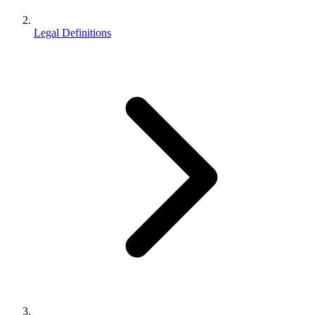
Legal Definitions