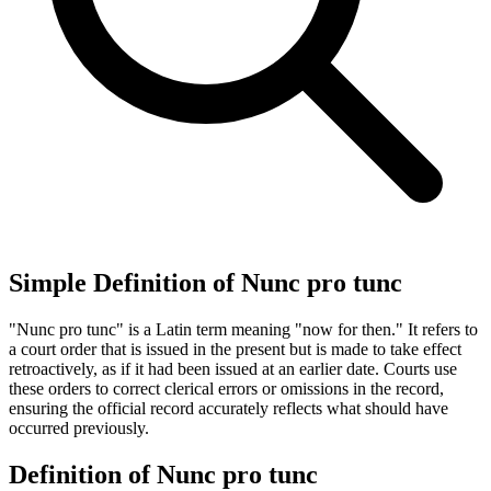
Simple Definition of Nunc pro tunc
"Nunc pro tunc" is a Latin term meaning "now for then." It refers to
a court order that is issued in the present but is made to take effect
retroactively, as if it had been issued at an earlier date. Courts use
these orders to correct clerical errors or omissions in the record,
ensuring the official record accurately reflects what should have
occurred previously.
Definition of Nunc pro tunc