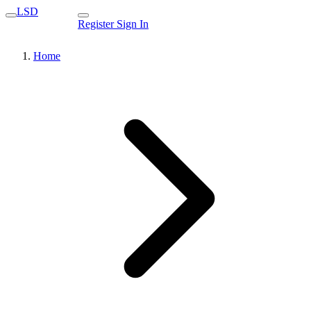
LSD
Register
Sign In
Home