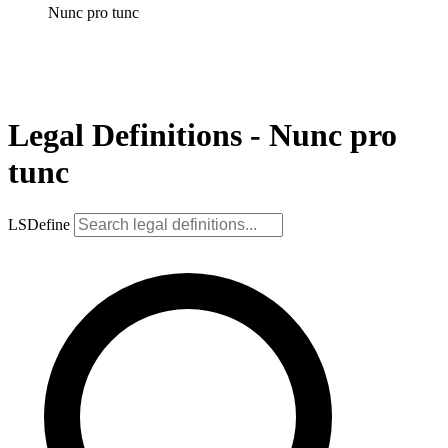
Nunc pro tunc
Legal Definitions - Nunc pro
tunc
LSDefine