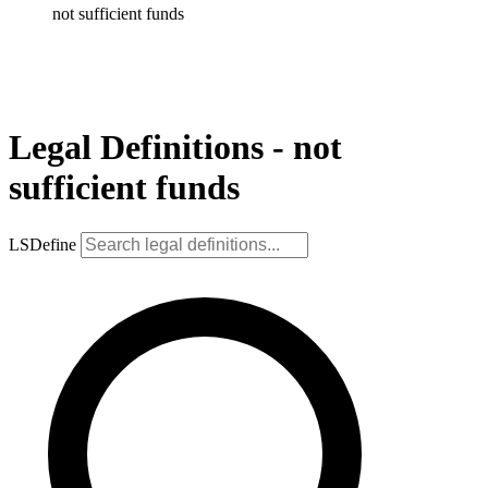
not sufficient funds
Legal Definitions - not
sufficient funds
LSDefine