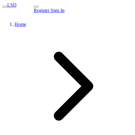
LSD
Register
Sign In
Home