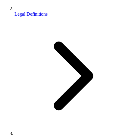
Legal Definitions