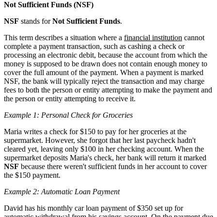
Not Sufficient Funds (NSF)
NSF
stands for
Not Sufficient Funds
.
This term describes a situation where a
financial institution
cannot
complete a payment transaction, such as cashing a check or
processing an electronic debit, because the account from which the
money is supposed to be drawn does not contain enough money to
cover the full amount of the payment. When a payment is marked
NSF, the bank will typically reject the transaction and may charge
fees to both the person or entity attempting to make the payment and
the person or entity attempting to receive it.
Example 1: Personal Check for Groceries
Maria writes a check for $150 to pay for her groceries at the
supermarket. However, she forgot that her last paycheck hadn't
cleared yet, leaving only $100 in her checking account. When the
supermarket deposits Maria's check, her bank will return it marked
NSF
because there weren't sufficient funds in her account to cover
the $150 payment.
Example 2: Automatic Loan Payment
David has his monthly car loan payment of $350 set up for
automatic withdrawal from his savings account. On the payment due