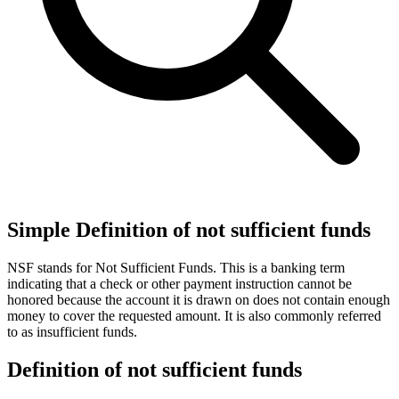
Simple Definition of not sufficient funds
NSF stands for Not Sufficient Funds. This is a banking term
indicating that a check or other payment instruction cannot be
honored because the account it is drawn on does not contain enough
money to cover the requested amount. It is also commonly referred
to as insufficient funds.
Definition of not sufficient funds