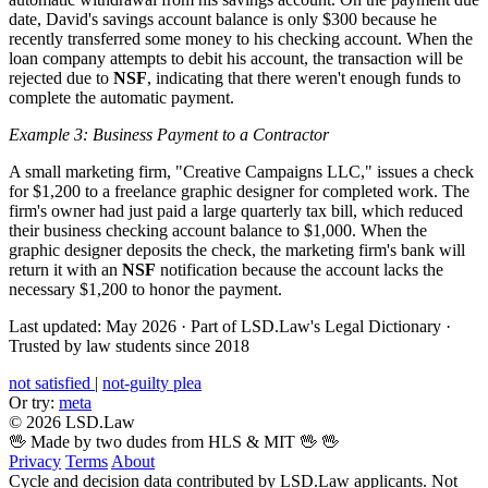
date, David's savings account balance is only $300 because he
recently transferred some money to his checking account. When the
loan company attempts to debit his account, the transaction will be
rejected due to
NSF
, indicating that there weren't enough funds to
complete the automatic payment.
Example 3: Business Payment to a Contractor
A small marketing firm, "Creative Campaigns LLC," issues a check
for $1,200 to a freelance graphic designer for completed work. The
firm's owner had just paid a large quarterly tax bill, which reduced
their business checking account balance to $1,000. When the
graphic designer deposits the check, the marketing firm's bank will
return it with an
NSF
notification because the account lacks the
necessary $1,200 to honor the payment.
Last updated: May 2026
·
Part of LSD.Law's Legal Dictionary
·
Trusted by law students since 2018
not satisfied
|
not-guilty plea
Or try:
meta
© 2026 LSD.Law
🖖 Made by two dudes from HLS & MIT 🖖
🖖
Privacy
Terms
About
Cycle and decision data contributed by LSD.Law applicants. Not