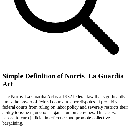
Simple Definition of Norris–La Guardia
Act
The Norris–La Guardia Act is a 1932 federal law that significantly
limits the power of federal courts in labor disputes. It prohibits
federal courts from ruling on labor policy and severely restricts their
ability to issue injunctions against union activities. This act was
passed to curb judicial interference and promote collective
bargaining.