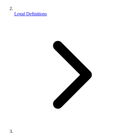
Legal Definitions