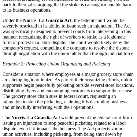
back to their jobs, arguing that the strike is causing irreparable harm
to its business operations.
Under the
Norris–La Guardia Act
, the federal court would be
severely restricted in its ability to issue such an injunction. The Act
was specifically designed to prevent courts from intervening in this
manner, recognizing the right of workers to strike as a legitimate
form of protest in a labor dispute. The court would likely deny the
company's request, compelling the company to resolve the dispute
through negotiation with the union rather than through judicial force.
Example 2: Protecting Union Organizing and Picketing
Consider a situation where employees at a major grocery store chain
are attempting to unionize. As part of their organizing efforts, union
supporters begin peacefully picketing outside several store locations,
distributing flyers and encouraging customers to support their cause.
The grocery store chain sues in federal court, requesting an
injunction to stop the picketing, claiming it is disrupting business
and unlawfully interfering with their operations.
The
Norris–La Guardia Act
would prevent the federal court from
issuing an injunction to stop peaceful picketing related to a labor
dispute, even if it impacts the business. The Act protects various
union activities, including picketing, from being shut down by