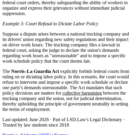
federal court orders, thereby safeguarding the ability of workers to
organize and express their grievances without immediate judicial
suppression.
Example 3: Court Refusal to Dictate Labor Policy
Suppose a dispute arises between a national trucking company and
its drivers' union regarding new safety regulations and their impact
on driver work hours. The trucking company files a lawsuit in
federal court, asking the judge to declare the union's demands
regarding work hours as "unreasonable" and to impose a specific
work schedule policy that the court deems fair.
The
Norris–La Guardia Act
explicitly forbids federal courts from
ruling on or dictating labor policy. In this scenario, the court would
refuse to intervene and impose a specific work schedule or declare
one party's demands unreasonable. The Act mandates that such
policy decisions are matters for
collective bargaining
between the
trucking company and the union, not for judicial determination,
thereby upholding the principle of government neutrality in setting
the terms of employment.
Last updated: June 2026
·
Part of LSD.Law's Legal Dictionary
·
Trusted by law students since 2018