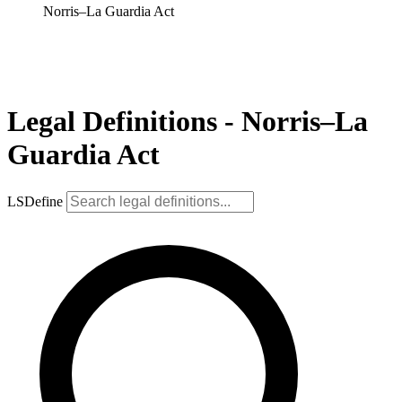
Norris–La Guardia Act
Legal Definitions - Norris–La
Guardia Act
LSDefine