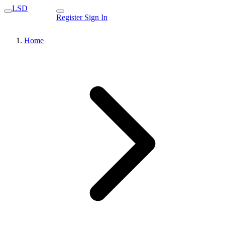
LSD
Register
Sign In
Home