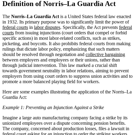
Definition of Norris–La Guardia Act
The
Norris–La Guardia Act
is a United States federal law enacted
in 1932. Its primary purpose was to significantly limit the power of
federal courts
in
labor disputes
. Specifically, the Act prevents
federal
courts
from issuing injunctions (court orders that compel or forbid
specific actions) in most labor-related conflicts, such as strikes,
picketing, and boycotts. It also prohibits federal courts from making
rulings that dictate labor policy, emphasizing that such matters
should be resolved through negotiation and
collective bargaining
between employers and employees or their unions, rather than
through judicial intervention. This law marked a crucial shift
towards government neutrality in labor relations, aiming to prevent
employers from using court orders to suppress union activities and to
promote a more balanced playing field for workers.
Here are some examples illustrating the application of the Norris–La
Guardia Act:
Example 1: Preventing an Injunction Against a Strike
Imagine a large auto manufacturing company facing a strike by its
unionized employees over a dispute concerning pension benefits.
The company, concerned about production losses, files a lawsuit in
federal court asking for an injunction to order the striking workers