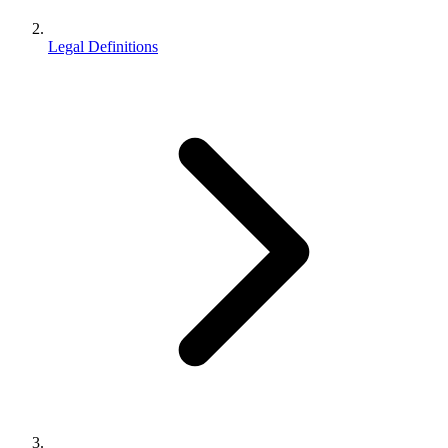
Legal Definitions