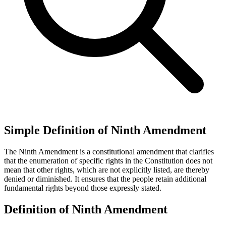
Simple Definition of Ninth Amendment
The Ninth Amendment is a constitutional amendment that clarifies
that the enumeration of specific rights in the Constitution does not
mean that other rights, which are not explicitly listed, are thereby
denied or diminished. It ensures that the people retain additional
fundamental rights beyond those expressly stated.
Definition of Ninth Amendment