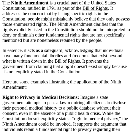
The
Ninth Amendment
is a crucial part of the United States
Constitution, ratified in 1791 as part of the
Bill of Rights
. It
addresses the concern that by listing specific rights in the
Constitution, people might mistakenly believe that they only possess
those enumerated rights. The Ninth Amendment clarifies that the
rights explicitly listed in the Constitution should not be interpreted to
deny or diminish other fundamental rights that are not specifically
mentioned but are nonetheless retained by the people.
In essence, it acts as a safeguard, acknowledging that individuals
have many fundamental liberties and freedoms that exist beyond
what is written down in the
Bill of Rights
. It prevents the
government from claiming that a right doesn't exist simply because
it's not explicitly stated in the Constitution.
Here are some examples illustrating the application of the Ninth
Amendment:
Right to Privacy in Medical Decisions:
Imagine a state
government attempts to pass a law requiring all citizens to disclose
their personal medical history to a public database without their
consent, even in the absence of a public health crisis. While the
Constitution doesn't explicitly state a "right to medical privacy," the
Ninth Amendment could be invoked. It supports the argument that
individuals retain a fundamental right to privacy regarding their