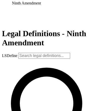
Ninth Amendment
Legal Definitions - Ninth
Amendment
LSDefine