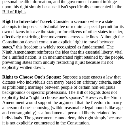
personal health information, and the government cannot infringe
upon this right simply because it isn't specifically enumerated in the
Bill of Rights
.
Right to Interstate Travel:
Consider a scenario where a state
attempts to impose a substantial fee or require a special permit for its
own citizens to leave the state, or for citizens of other states to enter,
effectively restricting free movement across state lines. Although the
Constitution doesn't contain an explicit "right to travel between
states," this freedom is widely recognized as fundamental. The
Ninth Amendment reinforces the idea that this essential liberty, vital
for a unified nation, is an unenumerated right retained by the people,
preventing states from unduly restricting it just because it's not
explicitly written down.
Right to Choose One's Spouse:
Suppose a state enacts a law that
dictates who individuals can marry based on arbitrary criteria, such
as prohibiting marriage between people of certain non-religious
backgrounds or specific professions. The Bill of Rights does not
explicitly list a "right to choose one's spouse." However, the Ninth
Amendment would support the argument that the freedom to marry
a person of one's choosing (within reasonable legal bounds like age
and consanguinity) is a fundamental personal liberty retained by
individuals. The government cannot deny this right simply because
it is not explicitly enumerated in the Constitution.