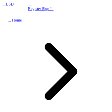
LSD
Register
Sign In
Home