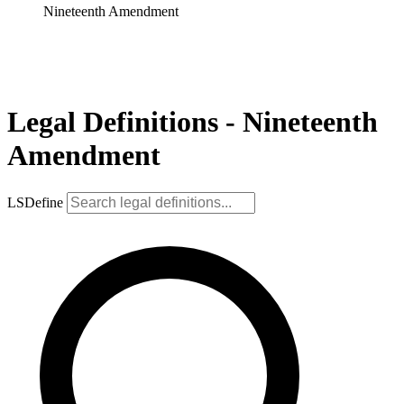
Nineteenth Amendment
Legal Definitions - Nineteenth
Amendment
LSDefine