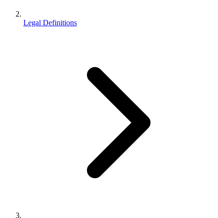
Legal Definitions