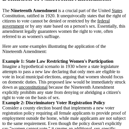
The
Nineteenth Amendment
is a crucial part of the United
States
Constitution, ratified in 1920. It unequivocally states that the right of
citizens to vote cannot be denied or restricted by the
federal
government
or by any state based on a person's sex. Essentially, this
amendment legally guarantees women the right to vote, often
referred to as women's suffrage.
Here are some examples illustrating the application of the
Nineteenth Amendment:
Example 1: State Law Restricting Women's Participation
Imagine a hypothetical scenario in 1930 where a state legislature
attempts to pass a new law declaring that only men are eligible to
vote in local municipal elections, arguing that women should focus
on domestic duties. This proposed law would be immediately struck
down as
unconstitutional
because the Nineteenth Amendment
explicitly prohibits any state from denying or abridging a citizen's
right to vote on the basis of sex.
Example 2: Discriminatory Voter Registration Policy
Consider a county election board that implements a new voter
registration policy requiring all female applicants to provide proof of
employment outside the home, while male applicants are not subject
to the same requirement. Even though the policy doesn't explicitly
say "women cannot vote," it creates an additional, sex-specific