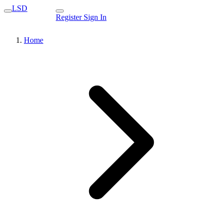
LSD
Register
Sign In
Home