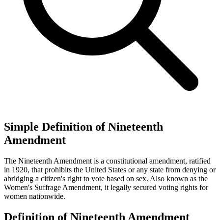
Simple Definition of Nineteenth
Amendment
The Nineteenth Amendment is a constitutional amendment, ratified
in 1920, that prohibits the United States or any state from denying or
abridging a citizen's right to vote based on sex. Also known as the
Women's Suffrage Amendment, it legally secured voting rights for
women nationwide.
Definition of Nineteenth Amendment