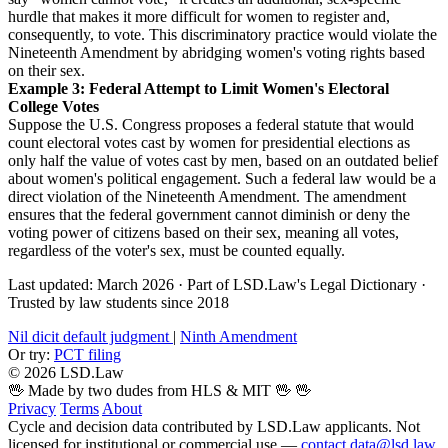
hurdle that makes it more difficult for women to register and,
consequently, to vote. This discriminatory practice would violate the
Nineteenth Amendment by abridging women's voting rights based
on their sex.
Example 3: Federal Attempt to Limit Women's Electoral
College Votes
Suppose the U.S. Congress proposes a federal statute that would
count electoral votes cast by women for presidential elections as
only half the value of votes cast by men, based on an outdated belief
about women's political engagement. Such a federal law would be a
direct violation of the Nineteenth Amendment. The amendment
ensures that the federal government cannot diminish or deny the
voting power of citizens based on their sex, meaning all votes,
regardless of the voter's sex, must be counted equally.
Last updated: March 2026
·
Part of LSD.Law's Legal Dictionary
·
Trusted by law students since 2018
Nil dicit default judgment
|
Ninth Amendment
Or try:
PCT filing
© 2026 LSD.Law
🖖 Made by two dudes from HLS & MIT 🖖
🖖
Privacy
Terms
About
Cycle and decision data contributed by LSD.Law applicants. Not
licensed for institutional or commercial use —
contact data@lsd.law