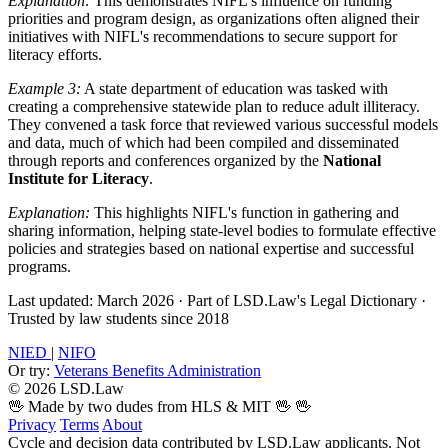
Explanation:
This demonstrates NIFL's influence on funding
priorities and program design, as organizations often aligned their
initiatives with NIFL's recommendations to secure support for
literacy efforts.
Example 3:
A state department of education was tasked with
creating a comprehensive statewide plan to reduce adult illiteracy.
They convened a task force that reviewed various successful models
and data, much of which had been compiled and disseminated
through reports and conferences organized by the
National
Institute for Literacy
.
Explanation:
This highlights NIFL's function in gathering and
sharing information, helping state-level bodies to formulate effective
policies and strategies based on national expertise and successful
programs.
Last updated: March 2026
·
Part of LSD.Law's Legal Dictionary
·
Trusted by law students since 2018
NIED
|
NIFO
Or try:
Veterans Benefits Administration
© 2026 LSD.Law
🖖 Made by two dudes from HLS & MIT 🖖
🖖
Privacy
Terms
About
Cycle and decision data contributed by LSD.Law applicants. Not