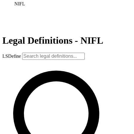
NIFL
Legal Definitions - NIFL
LSDefine