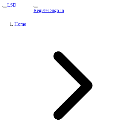
LSD
Register
Sign In
Home