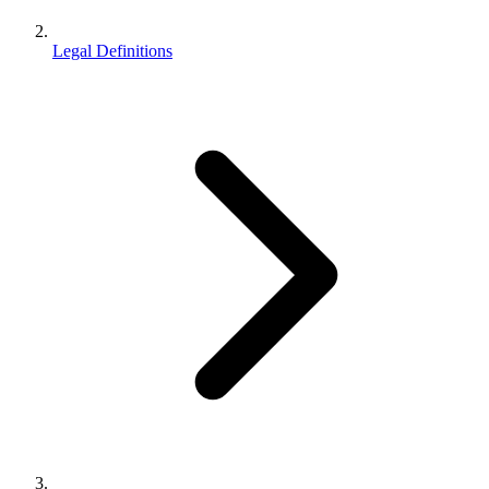
Legal Definitions