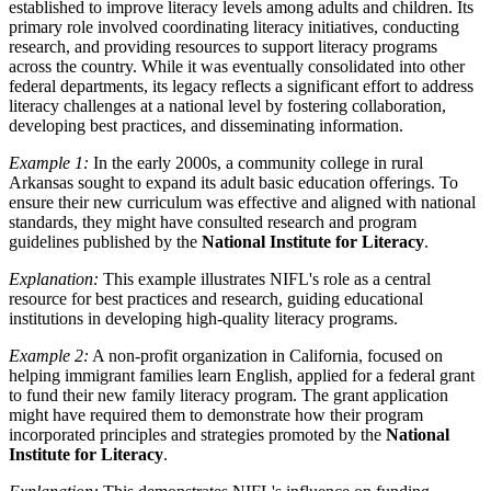
established to improve literacy levels among adults and children. Its
primary role involved coordinating literacy initiatives, conducting
research, and providing resources to support literacy programs
across the country. While it was eventually consolidated into other
federal departments, its legacy reflects a significant effort to address
literacy challenges at a national level by fostering collaboration,
developing best practices, and disseminating information.
Example 1:
In the early 2000s, a community college in rural
Arkansas sought to expand its adult basic education offerings. To
ensure their new curriculum was effective and aligned with national
standards, they might have consulted research and program
guidelines published by the
National Institute for Literacy
.
Explanation:
This example illustrates NIFL's role as a central
resource for best practices and research, guiding educational
institutions in developing high-quality literacy programs.
Example 2:
A non-profit organization in California, focused on
helping immigrant families learn English, applied for a federal grant
to fund their new family literacy program. The grant application
might have required them to demonstrate how their program
incorporated principles and strategies promoted by the
National
Institute for Literacy
.