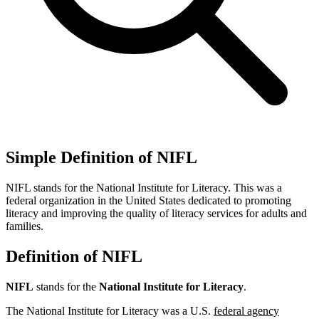
Simple Definition of NIFL
NIFL stands for the National Institute for Literacy. This was a
federal organization in the United States dedicated to promoting
literacy and improving the quality of literacy services for adults and
families.
Definition of NIFL
NIFL
stands for the
National Institute for Literacy
.
The National Institute for Literacy was a U.S.
federal agency