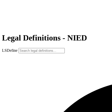
Legal Definitions - NIED
LSDefine