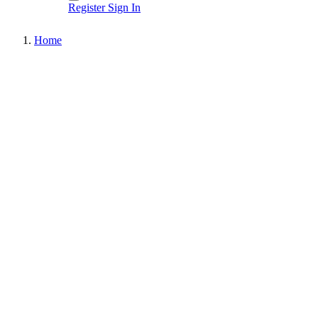
Register
Sign In
Home