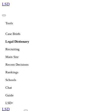
LSD
Tools
Case Briefs
Legal Dictionary
Recruiting
Main Site
Recent Decisions
Rankings
Schools
Chat
Guide
LSD+
LSD