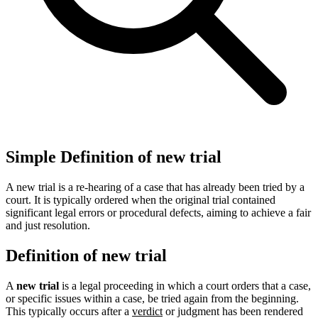
Simple Definition of new trial
A new trial is a re-hearing of a case that has already been tried by a
court. It is typically ordered when the original trial contained
significant legal errors or procedural defects, aiming to achieve a fair
and just resolution.
Definition of new trial
A
new trial
is a legal proceeding in which a court orders that a case,
or specific issues within a case, be tried again from the beginning.
This typically occurs after a
verdict
or judgment has been rendered