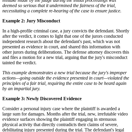
mistake made by the judge during the initial proceedings was
deemed so serious that it undermined the fairness of the trial,
necessitating a complete re-hearing of the case to ensure justice.
Example 2: Jury Misconduct
In a high-profile criminal case, a jury convicts the defendant. Shortly
after the verdict, it comes to light that one of the jurors conducted
independent research about the defendant's past, which was not
presented as evidence in court, and shared this information with
other jurors during deliberations. The defense attorney discovers this
and files a motion for a new trial, arguing that the jury's misconduct
tainted the verdict.
This example demonstrates a new trial because the jury's improper
actions—going outside the evidence presented in court—violated the
principles of a fair trial, requiring the entire case to be heard again
by an impartial jury.
Example 3: Newly Discovered Evidence
Consider a personal injury case where the plaintiff is awarded a
large sum for damages. Months after the trial, new, irrefutable video
evidence surfaces showing the plaintiff engaging in strenuous
physical activity that directly contradicts their claims of severe,
debilitating injury presented during the trial. The defendant's legal