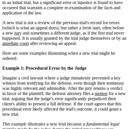
in an initial trial, but a significant error or injustice is found to have
occurred that warrants a complete re-examination of the facts and
application of the law.
A new trial is not a review of the previous trial's record for errors
(which is what an appeal does), but rather a fresh start, often before
a new
jury
and sometimes a different judge, as if the first trial never
happened. It is usually granted by the trial judge themselves or by an
appellate court
after reviewing an appeal.
Here are some examples illustrating when a new trial might be
ordered:
Example 1: Procedural Error by the Judge
Imagine a civil lawsuit where a judge mistakenly prevented a key
witness from testifying for the defense, even though their testimony
was highly relevant and admissible. After the jury returns a verdict
in favor of the plaintiff, the defense attorney files a
motion
for a new
trial, arguing that the judge's error significantly prejudiced their
client's ability to present a full defense. If the court agrees that this
procedural error likely affected the trial's outcome, it could grant a
new trial.
This example illustrates a new trial because a fundamental legal