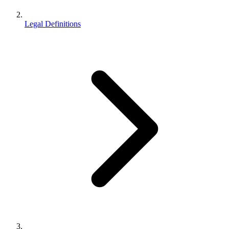
Legal Definitions