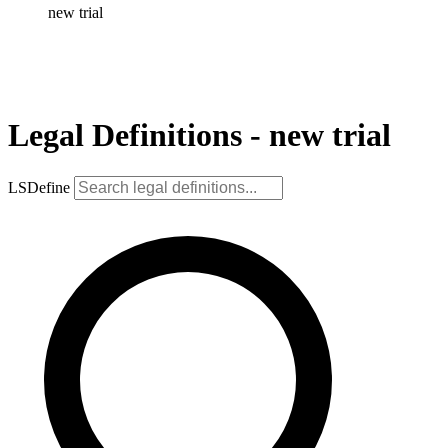
new trial
Legal Definitions - new trial
LSDefine