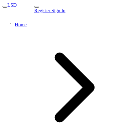
LSD
Register
Sign In
Home