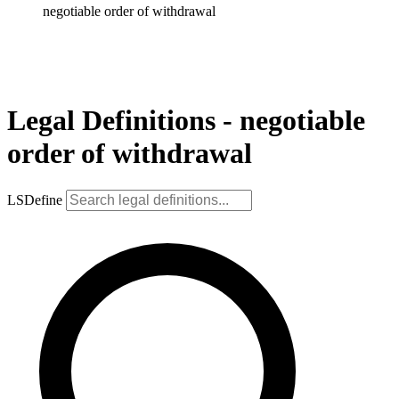
negotiable order of withdrawal
Legal Definitions - negotiable
order of withdrawal
LSDefine