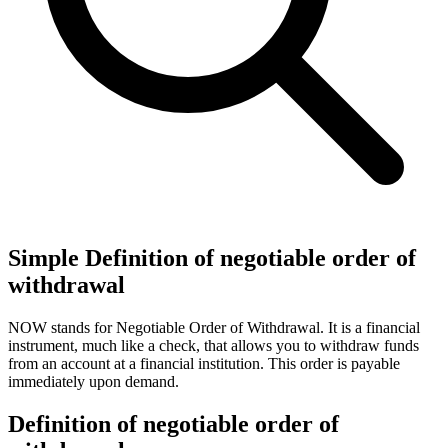
Simple Definition of negotiable order of
withdrawal
NOW stands for Negotiable Order of Withdrawal. It is a financial
instrument, much like a check, that allows you to withdraw funds
from an account at a financial institution. This order is payable
immediately upon demand.
Definition of negotiable order of