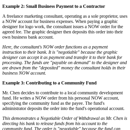
Example 2: Small Business Payment to a Contractor
A freelance marketing consultant, operating as a sole proprietor, uses
a NOW account for business expenses. When paying a graphic
designer for logo work, the consultant issues a NOW order for the
agreed fee. The graphic designer then deposits this order into their
own business bank account.
Here, the consultant's NOW order functions as a payment
instruction to their bank. It is "negotiable" because the graphic
designer can accept it as payment and transfer it to their bank for
processing. The funds are "payable on demand" to the designer and
are drawn from the "deposited" money the consultant holds in their
business NOW account.
Example 3: Contributing to a Community Fund
Mr. Chen decides to contribute to a local community development
fund. He writes a NOW order from his personal NOW account,
specifying the community fund as the payee. The fund's
administrator deposits the order into the fund's operational account.
This demonstrates a Negotiable Order of Withdrawal as Mr. Chen is
directing his bank to release funds from his account to the
community fund. The order is "negotiable" because the fund can