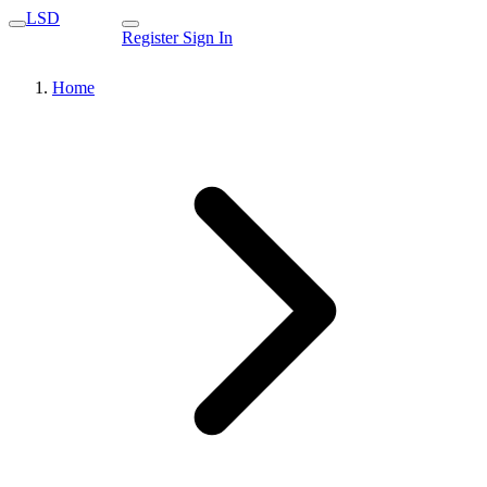
LSD
Register
Sign In
Home