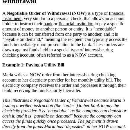
withdrawal
A
Negotiable Order of Withdrawal (NOW)
is a type of
financial
instrument
, very similar to a personal check, that allows an account
holder to instruct their
bank
or
financial institution
to pay a specific
amount of money to another person or entity. It is "negotiable"
because it can be transferred from one party to another, and it is
"payable on demand," meaning the recipient can typically access the
funds immediately upon presentation to the bank. These orders are
drawn against funds held in a special type of interest-bearing
checking account, often referred to as a NOW account.
Example 1: Paying a Utility Bill
Maria writes a NOW order from her interest-bearing checking
account to her electricity provider for her monthly utility bill. The
electricity company receives the order and processes it through their
bank, receiving the funds shortly thereafter.
This illustrates a Negotiable Order of Withdrawal because Maria is
issuing a written instruction (the "order") to her bank to pay the
electricity provider. It is "negotiable" as the company can deposit or
cash it, and it is "payable on demand" because the company can
access the funds quickly once processed. The payment is drawn
directly from the funds Maria has "deposited" in her NOW account.