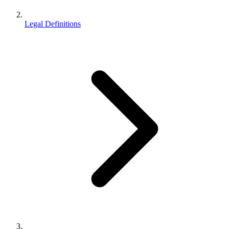
Legal Definitions