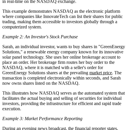
in real-time on the NASDAQ exchange.
This example demonstrates NASDAQ as the electronic platform
where companies like InnovateTech can list their shares for public
trading, making them accessible to investors globally through a
computerized system.
Example 2: An Investor's Stock Purchase
Sarah, an individual investor, wants to buy shares in "GreenEnergy
Solutions," a renewable energy company known for its innovative
solar panel technology. She uses her online brokerage account to
place an order. Her brokerage firm routes her buy order to the
NASDAQ, where it is matched with a seller's order for
GreenEnergy Solutions shares at the prevailing
market price
. The
transaction is completed electronically within seconds, and Sarah
now owns shares listed on the NASDAQ.
This illustrates how NASDAQ serves as the automated system that
facilitates the actual buying and selling of securities for individual
investors, providing the infrastructure for efficient and rapid trade
execution.
Example 3: Market Performance Reporting
During an evening news broadcast, the financial reporter states,