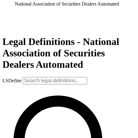
National Association of Securities Dealers Automated
Legal Definitions - National
Association of Securities
Dealers Automated
LSDefine