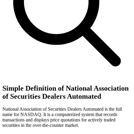
Simple Definition of National Association
of Securities Dealers Automated
National Association of Securities Dealers Automated is the full
name for NASDAQ. It is a computerized system that records
transactions and displays price quotations for actively traded
securities in the over-the-counter market.