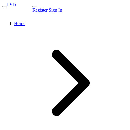
LSD
Register
Sign In
Home