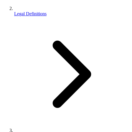
Legal Definitions