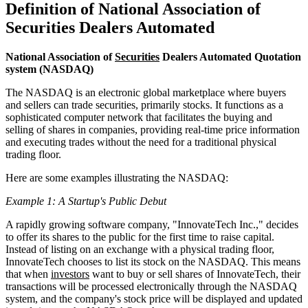
Definition of National Association of
Securities Dealers Automated
National Association of
Securities
Dealers Automated Quotation
system (NASDAQ)
The NASDAQ is an electronic global marketplace where buyers
and sellers can trade securities, primarily stocks. It functions as a
sophisticated computer network that facilitates the buying and
selling of shares in companies, providing real-time price information
and executing trades without the need for a traditional physical
trading floor.
Here are some examples illustrating the NASDAQ:
Example 1: A Startup's Public Debut
A rapidly growing software company, "InnovateTech Inc.," decides
to offer its shares to the public for the first time to raise capital.
Instead of listing on an exchange with a physical trading floor,
InnovateTech chooses to list its stock on the NASDAQ. This means
that when
investors
want to buy or sell shares of InnovateTech, their
transactions will be processed electronically through the NASDAQ
system, and the company's stock price will be displayed and updated