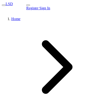
LSD
Register
Sign In
Home