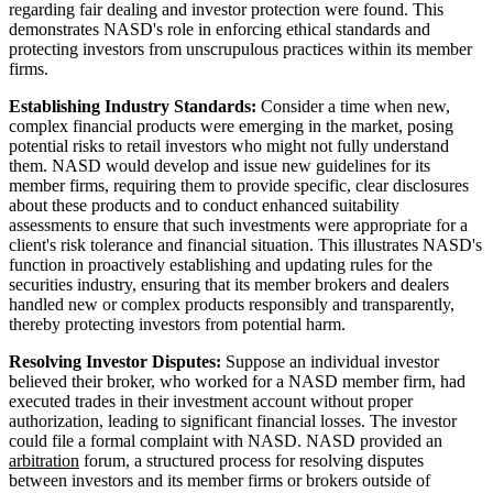
regarding fair dealing and investor protection were found. This
demonstrates NASD's role in enforcing ethical standards and
protecting investors from unscrupulous practices within its member
firms.
Establishing Industry Standards:
Consider a time when new,
complex financial products were emerging in the market, posing
potential risks to retail investors who might not fully understand
them. NASD would develop and issue new guidelines for its
member firms, requiring them to provide specific, clear disclosures
about these products and to conduct enhanced suitability
assessments to ensure that such investments were appropriate for a
client's risk tolerance and financial situation. This illustrates NASD's
function in proactively establishing and updating rules for the
securities industry, ensuring that its member brokers and dealers
handled new or complex products responsibly and transparently,
thereby protecting investors from potential harm.
Resolving Investor Disputes:
Suppose an individual investor
believed their broker, who worked for a NASD member firm, had
executed trades in their investment account without proper
authorization, leading to significant financial losses. The investor
could file a formal complaint with NASD. NASD provided an
arbitration
forum, a structured process for resolving disputes
between investors and its member firms or brokers outside of