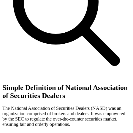
Simple Definition of National Association
of Securities Dealers
The National Association of Securities Dealers (NASD) was an
organization comprised of brokers and dealers. It was empowered
by the SEC to regulate the over-the-counter securities market,
ensuring fair and orderly operations.