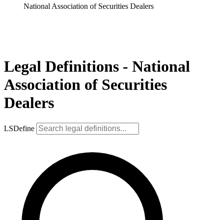
National Association of Securities Dealers
Legal Definitions - National
Association of Securities
Dealers
LSDefine