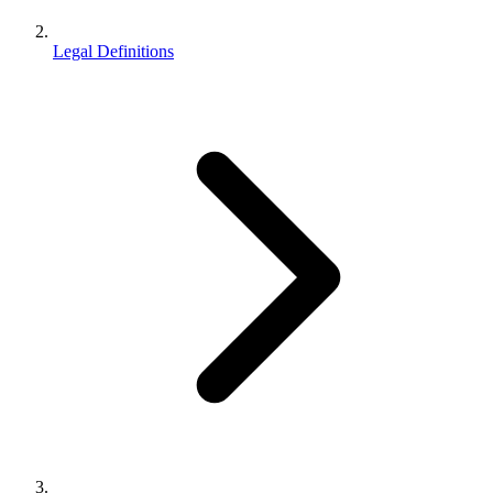
Legal Definitions