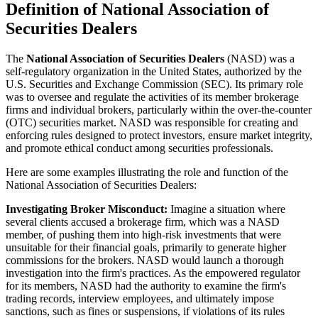
Definition of National Association of
Securities Dealers
The
National Association of Securities Dealers
(NASD) was a
self-regulatory organization in the United States, authorized by the
U.S. Securities and Exchange Commission (SEC). Its primary role
was to oversee and regulate the activities of its member brokerage
firms and individual brokers, particularly within the over-the-counter
(OTC) securities market. NASD was responsible for creating and
enforcing rules designed to protect investors, ensure market integrity,
and promote ethical conduct among securities professionals.
Here are some examples illustrating the role and function of the
National Association of Securities Dealers:
Investigating Broker Misconduct:
Imagine a situation where
several clients accused a brokerage firm, which was a NASD
member, of pushing them into high-risk investments that were
unsuitable for their financial goals, primarily to generate higher
commissions for the brokers. NASD would launch a thorough
investigation into the firm's practices. As the empowered regulator
for its members, NASD had the authority to examine the firm's
trading records, interview employees, and ultimately impose
sanctions, such as fines or suspensions, if violations of its rules