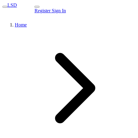
LSD
Register
Sign In
Home