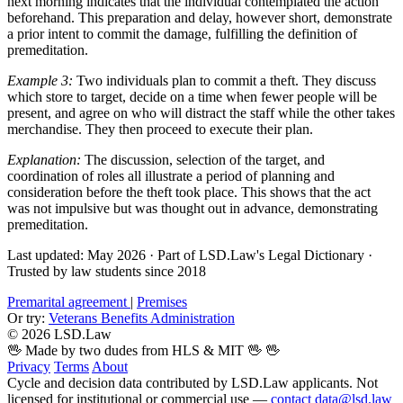
next morning indicates that the individual contemplated the action
beforehand. This preparation and delay, however short, demonstrate
a prior intent to commit the damage, fulfilling the definition of
premeditation.
Example 3:
Two individuals plan to commit a theft. They discuss
which store to target, decide on a time when fewer people will be
present, and agree on who will distract the staff while the other takes
merchandise. They then proceed to execute their plan.
Explanation:
The discussion, selection of the target, and
coordination of roles all illustrate a period of planning and
consideration before the theft took place. This shows that the act
was not impulsive but was thought out in advance, demonstrating
premeditation.
Last updated: May 2026
·
Part of LSD.Law's Legal Dictionary
·
Trusted by law students since 2018
Premarital agreement
|
Premises
Or try:
Veterans Benefits Administration
© 2026 LSD.Law
🖖 Made by two dudes from HLS & MIT 🖖
🖖
Privacy
Terms
About
Cycle and decision data contributed by LSD.Law applicants. Not
licensed for institutional or commercial use —
contact data@lsd.law