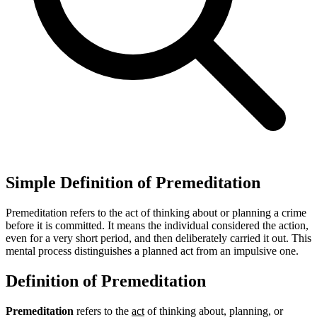
Simple Definition of Premeditation
Premeditation refers to the act of thinking about or planning a crime
before it is committed. It means the individual considered the action,
even for a very short period, and then deliberately carried it out. This
mental process distinguishes a planned act from an impulsive one.
Definition of Premeditation
Premeditation
refers to the
act
of thinking about, planning, or