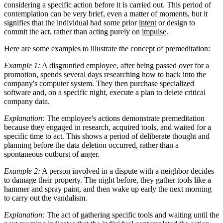
considering a specific action before it is carried out. This period of
contemplation can be very brief, even a matter of moments, but it
signifies that the individual had some prior
intent
or design to
commit the act, rather than acting purely on
impulse
.
Here are some examples to illustrate the concept of premeditation:
Example 1:
A disgruntled employee, after being passed over for a
promotion, spends several days researching how to hack into the
company's computer system. They then purchase specialized
software and, on a specific night, execute a plan to delete critical
company data.
Explanation:
The employee's actions demonstrate premeditation
because they engaged in research, acquired tools, and waited for a
specific time to act. This shows a period of deliberate thought and
planning before the data deletion occurred, rather than a
spontaneous outburst of anger.
Example 2:
A person involved in a dispute with a neighbor decides
to damage their property. The night before, they gather tools like a
hammer and spray paint, and then wake up early the next morning
to carry out the vandalism.
Explanation:
The act of gathering specific tools and waiting until the