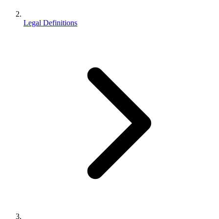
Legal Definitions