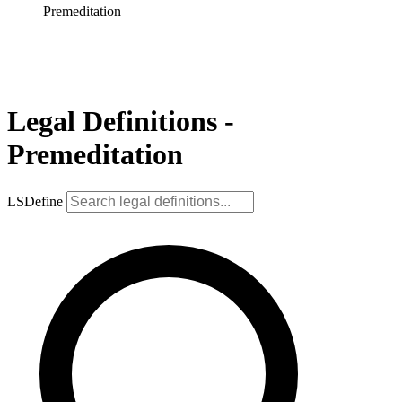
Premeditation
Legal Definitions -
Premeditation
LSDefine