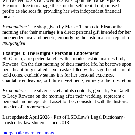
with a deed to a small, well-located shop in the market square.
Eleanor is free to manage this shop herself, rent it out, or use its
profits as she sees fit, providing her with independent financial
means.
Explanation:
The shop given by Master Thomas to Eleanor the
morning after their marriage is a direct personal gift intended for her
independent use and benefit, embodying the historical concept of a
morgangiva
.
Example 3: The Knight's Personal Endowment
Sir Gareth, a respected knight with a modest estate, marries Lady
Rowena. On the first morning of their married life, he bestows upon
her a beautifully crafted silver casket filled with a significant sum of
gold coins, explicitly stating it is for her personal expenses,
charitable endeavors, or future investments, entirely at her discretion.
Explanation:
The silver casket and its contents, given by Sir Gareth
to Lady Rowena on the morning after their wedding, represent a
personal and independent asset for her, consistent with the historical
practice of a
morgangiva
.
Last updated: April 2026
·
Part of LSD.Law's Legal Dictionary
·
Trusted by law students since 2018
morganatic marriage
|
mors