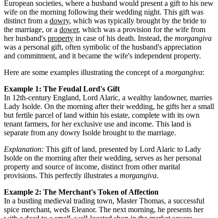
European societies, where a husband would present a gift to his new
wife on the morning following their wedding night. This gift was
distinct from a
dowry
, which was typically brought by the bride to
the marriage, or a
dower
, which was a provision for the wife from
her husband's
property
in case of his death. Instead, the
morgangiva
was a personal gift, often symbolic of the husband's appreciation
and commitment, and it became the wife's independent property.
Here are some examples illustrating the concept of a
morgangiva
:
Example 1: The Feudal Lord's Gift
In 12th-century England, Lord Alaric, a wealthy landowner, marries
Lady Isolde. On the morning after their wedding, he gifts her a small
but fertile parcel of land within his estate, complete with its own
tenant farmers, for her exclusive use and income. This land is
separate from any dowry Isolde brought to the marriage.
Explanation:
This gift of land, presented by Lord Alaric to Lady
Isolde on the morning after their wedding, serves as her personal
property and source of income, distinct from other marital
provisions. This perfectly illustrates a
morgangiva
.
Example 2: The Merchant's Token of Affection
In a bustling medieval trading town, Master Thomas, a successful
spice merchant, weds Eleanor. The next morning, he presents her