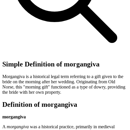
Simple Definition of morgangiva
Morgangiva is a historical legal term referring to a gift given to the
bride on the morning after her wedding. Originating from Old
Norse, this "morning gift" functioned as a type of dowry, providing
the bride with her own property.
Definition of morgangiva
morgangiva
A
morgangiva
was a historical practice, primarily in medieval