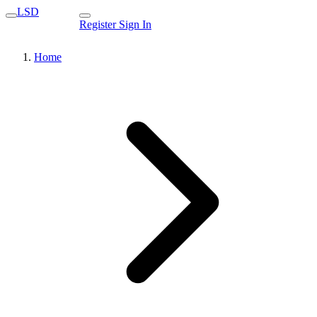
LSD
Register
Sign In
Home