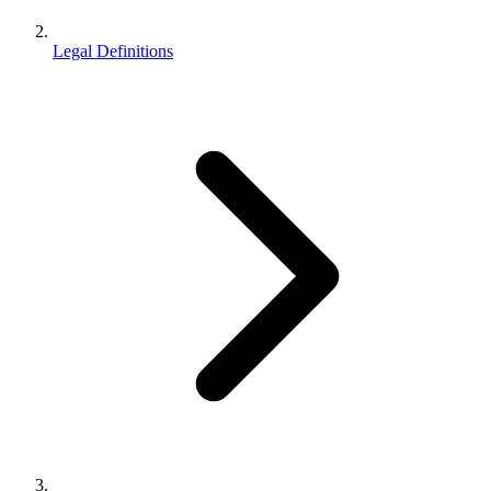
Legal Definitions