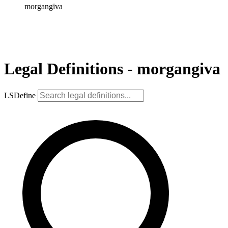
morgangiva
Legal Definitions - morgangiva
LSDefine