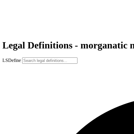
Legal Definitions - morganatic 
LSDefine