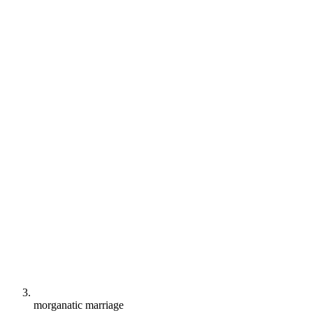
morganatic marriage