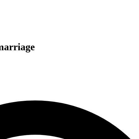
marriage