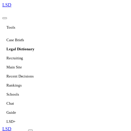
LSD
Tools
Case Briefs
Legal Dictionary
Recruiting
Main Site
Recent Decisions
Rankings
Schools
Chat
Guide
LSD+
LSD