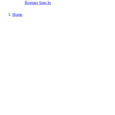
Register
Sign In
Home