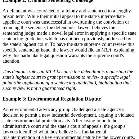
Example 2: Criminal Sentencing Challenge
A defendant was convicted of a felony and sentenced to a lengthy
prison term. While their initial appeal to the state's intermediate
appellate court was unsuccessful in overturning the conviction or
reducing the sentence, the defendant's lawyer believes the
sentencing judge made a novel legal error in applying a specific state
sentencing guideline, which has not been previously addressed by
the state's highest court. To have the state supreme court review this
specific sentencing issue, the lawyer would file an
MLA
, explaining
why this particular legal question warrants the supreme court's
attention.
This demonstrates an MLA because the defendant is requesting the
state's highest court to grant permission to review a specific legal
point (the application of a sentencing guideline), highlighting that
such review is not a guaranteed right.
Example 3: Environmental Regulation Dispute
An environmental advocacy group challenged a state agency's
decision to permit a new industrial development, arguing it violated
state environmental protection acts. After losing in both the
administrative court and the state's court of appeals, the group's
lawyers identified what they believe is a fundamental
misinterpretation of a key environmental statute by the lower courts,