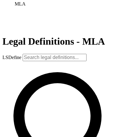
MLA
Legal Definitions - MLA
LSDefine