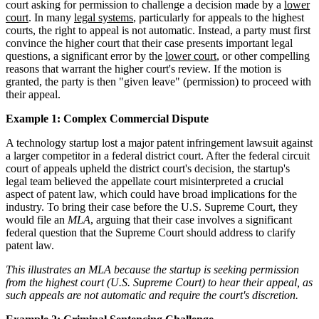
court asking for permission to challenge a decision made by a
lower
court
. In many
legal systems
, particularly for appeals to the highest
courts, the right to appeal is not automatic. Instead, a party must first
convince the higher court that their case presents important legal
questions, a significant error by the
lower court
, or other compelling
reasons that warrant the higher court's review. If the motion is
granted, the party is then "given leave" (permission) to proceed with
their appeal.
Example 1: Complex Commercial Dispute
A technology startup lost a major patent infringement lawsuit against
a larger competitor in a federal district court. After the federal circuit
court of appeals upheld the district court's decision, the startup's
legal team believed the appellate court misinterpreted a crucial
aspect of patent law, which could have broad implications for the
industry. To bring their case before the U.S. Supreme Court, they
would file an
MLA
, arguing that their case involves a significant
federal question that the Supreme Court should address to clarify
patent law.
This illustrates an MLA because the startup is seeking permission
from the highest court (U.S. Supreme Court) to hear their appeal, as
such appeals are not automatic and require the court's discretion.