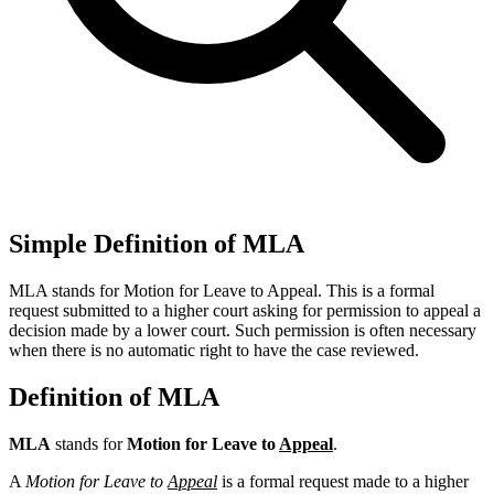
Simple Definition of MLA
MLA stands for Motion for Leave to Appeal. This is a formal
request submitted to a higher court asking for permission to appeal a
decision made by a lower court. Such permission is often necessary
when there is no automatic right to have the case reviewed.
Definition of MLA
MLA
stands for
Motion for Leave to
Appeal
.
A
Motion for Leave to
Appeal
is a formal request made to a higher