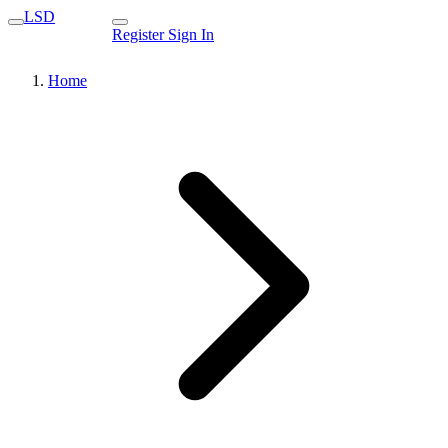
LSD
Register
Sign In
Home