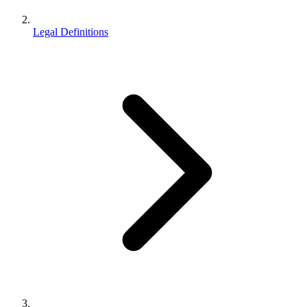
Legal Definitions