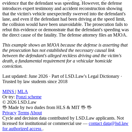
evidence that the defendant was speeding. However, the defense
introduces expert testimony and accident reconstruction showing
that the victim's vehicle unexpectedly swerved into the defendant's
lane, and even if the defendant had been driving at the speed limit,
the collision would have been unavoidable. The prosecution fails to
rebut this evidence or demonstrate that the defendant's speeding was
the direct cause of the fatality. The defense attorney files an MJOA.
This example shows an MJOA because the defense is asserting that
the prosecution has not established the necessary causal link
between the defendant's alleged reckless driving and the victim's
death, a fundamental requirement for a vehicular homicide
conviction.
Last updated: June 2026
·
Part of LSD.Law's Legal Dictionary
·
Trusted by law students since 2018
MINS
|
MLA
Or try:
Ponzi scheme
© 2026 LSD.Law
🖖 Made by two dudes from HLS & MIT 🖖
🖖
Privacy
Terms
About
Cycle and decision data contributed by LSD.Law applicants. Not
licensed for institutional or commercial use —
contact data@lsd.law
for authorized access
.