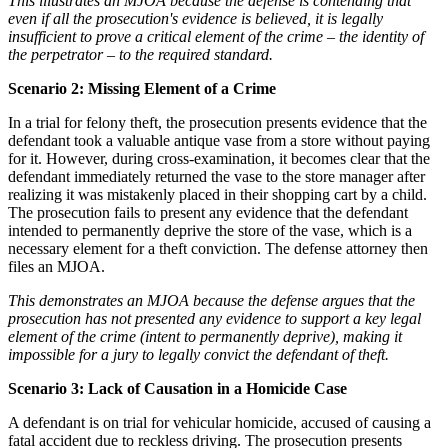
This illustrates an MJOA because the defense is contending that
even if all the prosecution's evidence is believed, it is legally
insufficient to prove a critical element of the crime – the identity of
the perpetrator – to the required standard.
Scenario 2: Missing Element of a Crime
In a trial for felony theft, the prosecution presents evidence that the
defendant took a valuable antique vase from a store without paying
for it. However, during cross-examination, it becomes clear that the
defendant immediately returned the vase to the store manager after
realizing it was mistakenly placed in their shopping cart by a child.
The prosecution fails to present any evidence that the defendant
intended to permanently deprive the store of the vase, which is a
necessary element for a theft conviction. The defense attorney then
files an MJOA.
This demonstrates an MJOA because the defense argues that the
prosecution has not presented any evidence to support a key legal
element of the crime (intent to permanently deprive), making it
impossible for a jury to legally convict the defendant of theft.
Scenario 3: Lack of Causation in a Homicide Case
A defendant is on trial for vehicular homicide, accused of causing a
fatal accident due to reckless driving. The prosecution presents