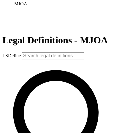
MJOA
Legal Definitions - MJOA
LSDefine