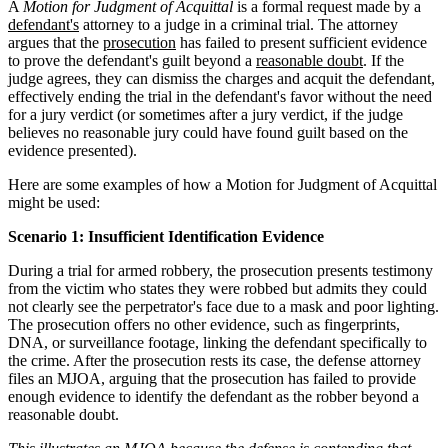
A
Motion for Judgment of Acquittal
is a formal request made by a
defendant's
attorney to a judge in a criminal trial. The attorney
argues that the
prosecution
has failed to present sufficient evidence
to prove the defendant's guilt beyond a
reasonable doubt
. If the
judge agrees, they can dismiss the charges and acquit the defendant,
effectively ending the trial in the defendant's favor without the need
for a jury verdict (or sometimes after a jury verdict, if the judge
believes no reasonable jury could have found guilt based on the
evidence presented).
Here are some examples of how a Motion for Judgment of Acquittal
might be used:
Scenario 1: Insufficient Identification Evidence
During a trial for armed robbery, the prosecution presents testimony
from the victim who states they were robbed but admits they could
not clearly see the perpetrator's face due to a mask and poor lighting.
The prosecution offers no other evidence, such as fingerprints,
DNA, or surveillance footage, linking the defendant specifically to
the crime. After the prosecution rests its case, the defense attorney
files an MJOA, arguing that the prosecution has failed to provide
enough evidence to identify the defendant as the robber beyond a
reasonable doubt.