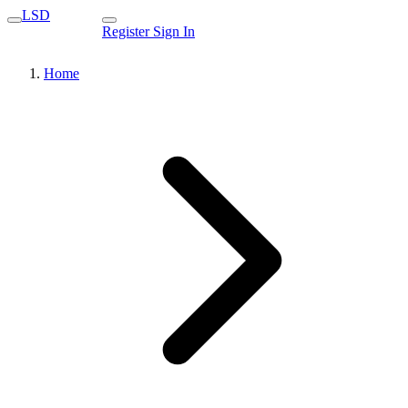
LSD
Register
Sign In
Home