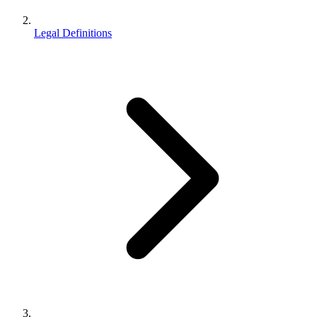
Legal Definitions