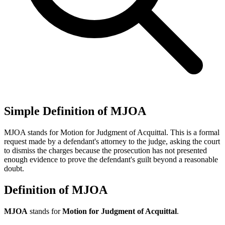
Simple Definition of MJOA
MJOA stands for Motion for Judgment of Acquittal. This is a formal
request made by a defendant's attorney to the judge, asking the court
to dismiss the charges because the prosecution has not presented
enough evidence to prove the defendant's guilt beyond a reasonable
doubt.
Definition of MJOA
MJOA
stands for
Motion for Judgment of Acquittal
.