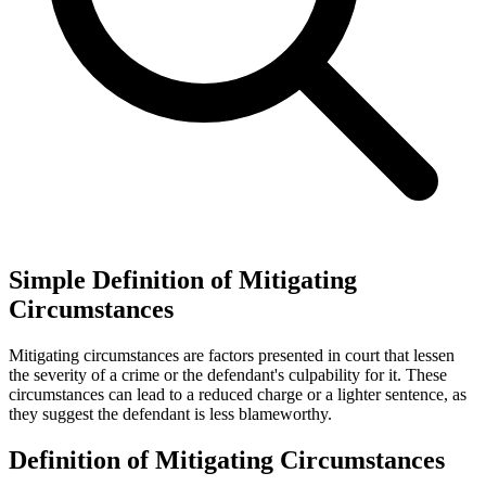
Simple Definition of Mitigating
Circumstances
Mitigating circumstances are factors presented in court that lessen
the severity of a crime or the defendant's culpability for it. These
circumstances can lead to a reduced charge or a lighter sentence, as
they suggest the defendant is less blameworthy.
Definition of Mitigating Circumstances