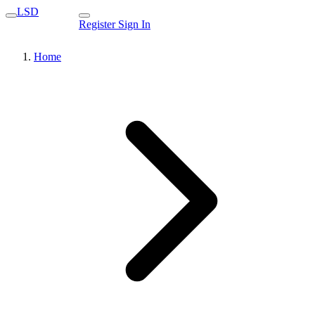
LSD
Register
Sign In
Home