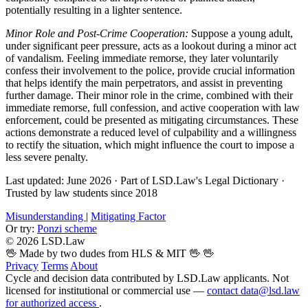
potentially resulting in a lighter sentence.
Minor Role and Post-Crime Cooperation:
Suppose a young adult,
under significant peer pressure, acts as a lookout during a minor act
of vandalism. Feeling immediate remorse, they later voluntarily
confess their involvement to the police, provide crucial information
that helps identify the main perpetrators, and assist in preventing
further damage. Their minor role in the crime, combined with their
immediate remorse, full confession, and active cooperation with law
enforcement, could be presented as mitigating circumstances. These
actions demonstrate a reduced level of culpability and a willingness
to rectify the situation, which might influence the court to impose a
less severe penalty.
Last updated: June 2026
·
Part of LSD.Law's Legal Dictionary
·
Trusted by law students since 2018
Misunderstanding
|
Mitigating Factor
Or try:
Ponzi scheme
© 2026 LSD.Law
🖖 Made by two dudes from HLS & MIT 🖖
🖖
Privacy
Terms
About
Cycle and decision data contributed by LSD.Law applicants. Not
licensed for institutional or commercial use —
contact data@lsd.law
for authorized access
.