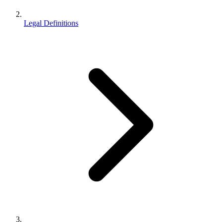
Legal Definitions