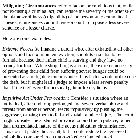
Mitigating Circumstances
refer to factors or conditions that, while
not excusing a criminal act, can reduce the severity of the offense or
the blameworthiness (
culpability
) of the person who committed it.
These circumstances can influence a court to impose a less severe
sentence
or a lesser
charge
.
Here are some examples:
Extreme Necessity:
Imagine a parent who, after exhausting all other
options and facing imminent eviction, shoplifts essential baby
formula because their infant child is starving and they have no
money for food. While shoplifting is a crime, the extreme necessity
of preventing their child from suffering severe hunger could be
presented as a mitigating circumstance. This factor would not excuse
the theft, but it might lead a judge to impose a less severe penalty
than if the theft were for personal gain or luxury items.
Impulsive Act Under Provocation:
Consider a situation where an
individual, after enduring prolonged and severe verbal abuse and
threats from another person, reacts impulsively by pushing the
aggressor, causing them to fall and sustain a minor injury. The court
might consider the sustained provocation and the impulsive, rather
than premeditated, nature of the act as mitigating circumstances.
This doesn't justify the assault, but it could reduce the perceived
culpability compared to an unprovoked or planned attack,