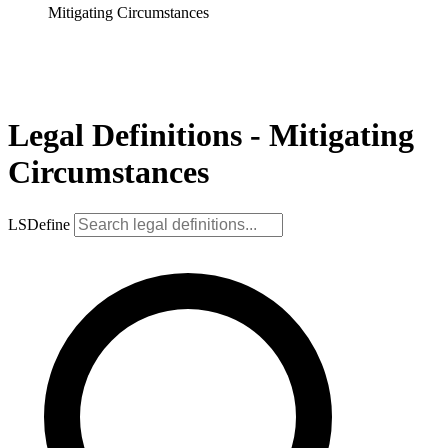
Mitigating Circumstances
Legal Definitions - Mitigating
Circumstances
LSDefine