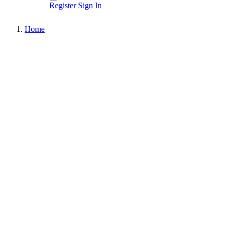
Register
Sign In
Home