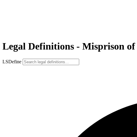
Legal Definitions - Misprison of
LSDefine