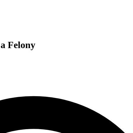
 a Felony