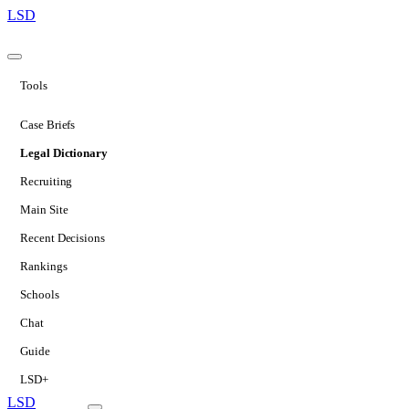
LSD
Tools
Case Briefs
Legal Dictionary
Recruiting
Main Site
Recent Decisions
Rankings
Schools
Chat
Guide
LSD+
LSD