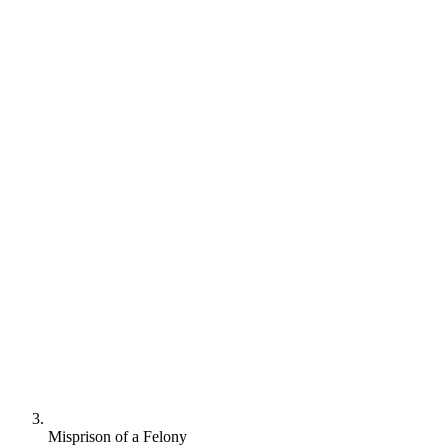
Misprison of a Felony