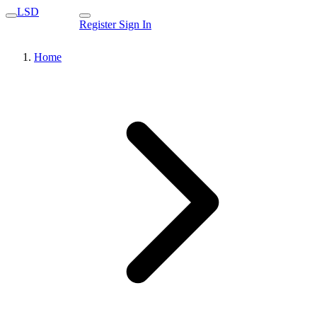
LSD
Register
Sign In
Home