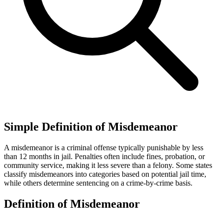
Simple Definition of Misdemeanor
A misdemeanor is a criminal offense typically punishable by less
than 12 months in jail. Penalties often include fines, probation, or
community service, making it less severe than a felony. Some states
classify misdemeanors into categories based on potential jail time,
while others determine sentencing on a crime-by-crime basis.
Definition of Misdemeanor