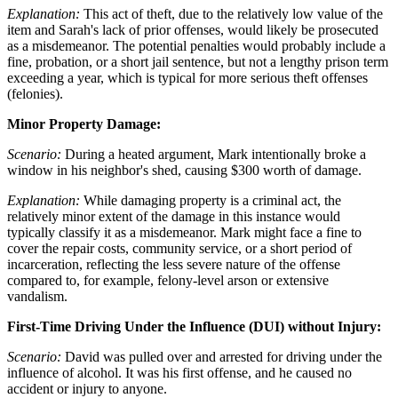
Explanation:
This act of theft, due to the relatively low value of the
item and Sarah's lack of prior offenses, would likely be prosecuted
as a misdemeanor. The potential penalties would probably include a
fine, probation, or a short jail sentence, but not a lengthy prison term
exceeding a year, which is typical for more serious theft offenses
(felonies).
Minor Property Damage:
Scenario:
During a heated argument, Mark intentionally broke a
window in his neighbor's shed, causing $300 worth of damage.
Explanation:
While damaging property is a criminal act, the
relatively minor extent of the damage in this instance would
typically classify it as a misdemeanor. Mark might face a fine to
cover the repair costs, community service, or a short period of
incarceration, reflecting the less severe nature of the offense
compared to, for example, felony-level arson or extensive
vandalism.
First-Time Driving Under the Influence (DUI) without Injury:
Scenario:
David was pulled over and arrested for driving under the
influence of alcohol. It was his first offense, and he caused no
accident or injury to anyone.