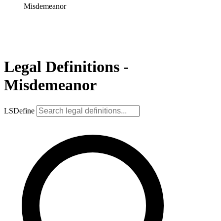
Misdemeanor
Legal Definitions -
Misdemeanor
LSDefine