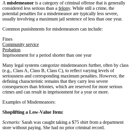
A
misdemeanor
is a category of criminal offense that is generally
considered less serious than a
felony
. While still a crime, the
potential penalties for a misdemeanor are typically less severe,
usually involving a maximum jail sentence of less than one year.
Common punishments for misdemeanors can include:
Fines
Community service
Probation
Imprisonment for a period shorter than one year
Many legal systems categorize misdemeanors further, often by class
(e.g., Class A, Class B, Class C), to reflect varying levels of
seriousness and corresponding maximum penalties. However, the
defining characteristic remains that they carry less severe
consequences than felonies, which are reserved for more serious
crimes and can result in imprisonment for a year or more.
Examples of Misdemeanors:
Shoplifting a Low-Value Item:
Scenario:
Sarah was caught taking a $75 shirt from a department
store without paying. She had no prior criminal record.