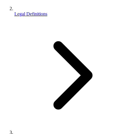
Legal Definitions