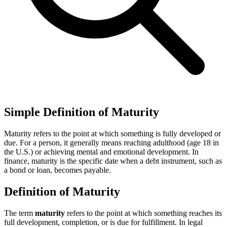
Simple Definition of Maturity
Maturity refers to the point at which something is fully developed or
due. For a person, it generally means reaching adulthood (age 18 in
the U.S.) or achieving mental and emotional development. In
finance, maturity is the specific date when a debt instrument, such as
a bond or loan, becomes payable.
Definition of Maturity
The term
maturity
refers to the point at which something reaches its
full development, completion, or is due for fulfillment. In legal