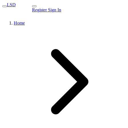
LSD
Register
Sign In
Home