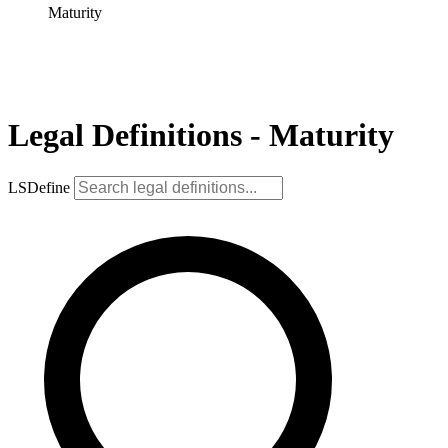
Maturity
Legal Definitions - Maturity
LSDefine