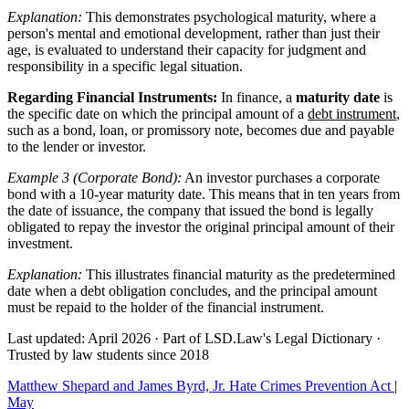
Explanation:
This demonstrates psychological maturity, where a
person's mental and emotional development, rather than just their
age, is evaluated to understand their capacity for judgment and
responsibility in a specific legal situation.
Regarding Financial Instruments:
In finance, a
maturity date
is
the specific date on which the principal amount of a
debt instrument
,
such as a bond, loan, or promissory note, becomes due and payable
to the lender or investor.
Example 3 (Corporate Bond):
An investor purchases a corporate
bond with a 10-year maturity date. This means that in ten years from
the date of issuance, the company that issued the bond is legally
obligated to repay the investor the original principal amount of their
investment.
Explanation:
This illustrates financial maturity as the predetermined
date when a debt obligation concludes, and the principal amount
must be repaid to the holder of the financial instrument.
Last updated: April 2026
·
Part of LSD.Law's Legal Dictionary
·
Trusted by law students since 2018
Matthew Shepard and James Byrd, Jr. Hate Crimes Prevention Act
|
May