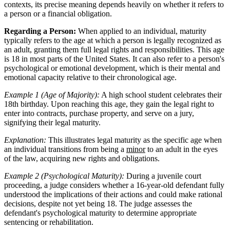
contexts, its precise meaning depends heavily on whether it refers to
a person or a financial obligation.
Regarding a Person:
When applied to an individual, maturity
typically refers to the age at which a person is legally recognized as
an adult, granting them full legal rights and responsibilities. This age
is 18 in most parts of the United States. It can also refer to a person's
psychological or emotional development, which is their mental and
emotional capacity relative to their chronological age.
Example 1 (Age of Majority):
A high school student celebrates their
18th birthday. Upon reaching this age, they gain the legal right to
enter into contracts, purchase property, and serve on a jury,
signifying their legal maturity.
Explanation:
This illustrates legal maturity as the specific age when
an individual transitions from being a
minor
to an adult in the eyes
of the law, acquiring new rights and obligations.
Example 2 (Psychological Maturity):
During a juvenile court
proceeding, a judge considers whether a 16-year-old defendant fully
understood the implications of their actions and could make rational
decisions, despite not yet being 18. The judge assesses the
defendant's psychological maturity to determine appropriate
sentencing or rehabilitation.