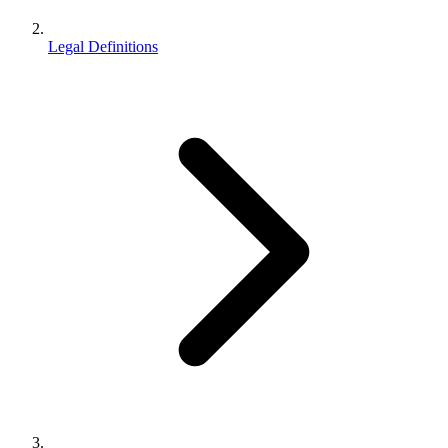
Legal Definitions