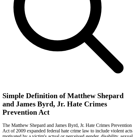
Simple Definition of Matthew Shepard
and James Byrd, Jr. Hate Crimes
Prevention Act
The Matthew Shepard and James Byrd, Jr. Hate Crimes Prevention
Act of 2009 expanded federal hate crime law to include violent acts
motivated by a victim's actual or perceived gender, disability, sexual