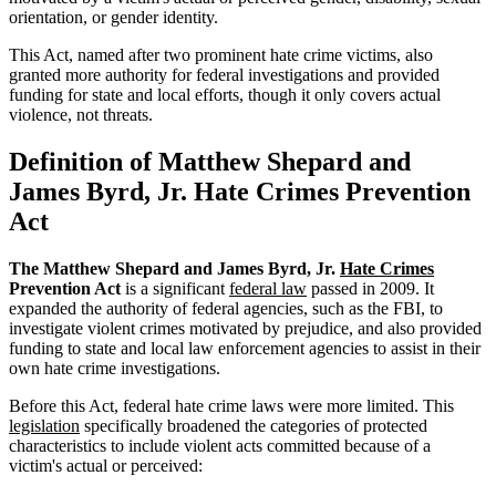
orientation, or gender identity.
This Act, named after two prominent hate crime victims, also
granted more authority for federal investigations and provided
funding for state and local efforts, though it only covers actual
violence, not threats.
Definition of Matthew Shepard and
James Byrd, Jr. Hate Crimes Prevention
Act
The Matthew Shepard and James Byrd, Jr.
Hate Crimes
Prevention Act
is a significant
federal law
passed in 2009. It
expanded the authority of federal agencies, such as the FBI, to
investigate violent crimes motivated by prejudice, and also provided
funding to state and local law enforcement agencies to assist in their
own hate crime investigations.
Before this Act, federal hate crime laws were more limited. This
legislation
specifically broadened the categories of protected
characteristics to include violent acts committed because of a
victim's actual or perceived: