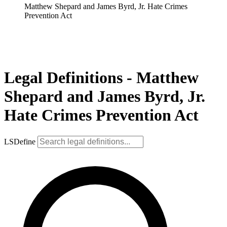
Matthew Shepard and James Byrd, Jr. Hate Crimes
Prevention Act
Legal Definitions - Matthew
Shepard and James Byrd, Jr.
Hate Crimes Prevention Act
LSDefine