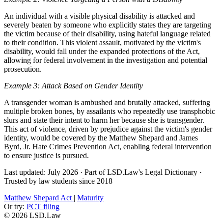
An individual with a visible physical disability is attacked and
severely beaten by someone who explicitly states they are targeting
the victim because of their disability, using hateful language related
to their condition. This violent assault, motivated by the victim's
disability, would fall under the expanded protections of the Act,
allowing for federal involvement in the investigation and potential
prosecution.
Example 3: Attack Based on Gender Identity
A transgender woman is ambushed and brutally attacked, suffering
multiple broken bones, by assailants who repeatedly use transphobic
slurs and state their intent to harm her because she is transgender.
This act of violence, driven by prejudice against the victim's gender
identity, would be covered by the Matthew Shepard and James
Byrd, Jr. Hate Crimes Prevention Act, enabling federal intervention
to ensure justice is pursued.
Last updated: July 2026
·
Part of LSD.Law's Legal Dictionary
·
Trusted by law students since 2018
Matthew Shepard Act
|
Maturity
Or try:
PCT filing
© 2026 LSD.Law