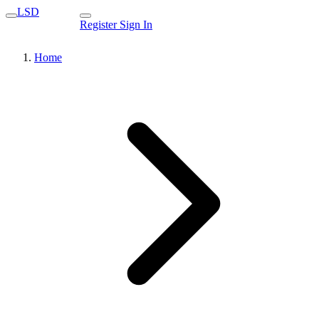
LSD
Register
Sign In
Home