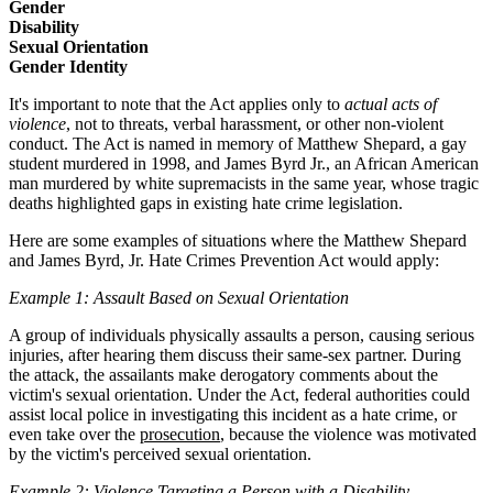
Gender
Disability
Sexual Orientation
Gender Identity
It's important to note that the Act applies only to
actual acts of
violence
, not to threats, verbal harassment, or other non-violent
conduct. The Act is named in memory of Matthew Shepard, a gay
student murdered in 1998, and James Byrd Jr., an African American
man murdered by white supremacists in the same year, whose tragic
deaths highlighted gaps in existing hate crime legislation.
Here are some examples of situations where the Matthew Shepard
and James Byrd, Jr. Hate Crimes Prevention Act would apply:
Example 1: Assault Based on Sexual Orientation
A group of individuals physically assaults a person, causing serious
injuries, after hearing them discuss their same-sex partner. During
the attack, the assailants make derogatory comments about the
victim's sexual orientation. Under the Act, federal authorities could
assist local police in investigating this incident as a hate crime, or
even take over the
prosecution
, because the violence was motivated
by the victim's perceived sexual orientation.
Example 2: Violence Targeting a Person with a Disability