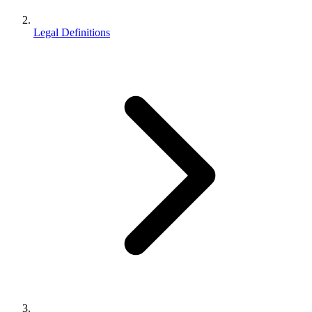
Legal Definitions