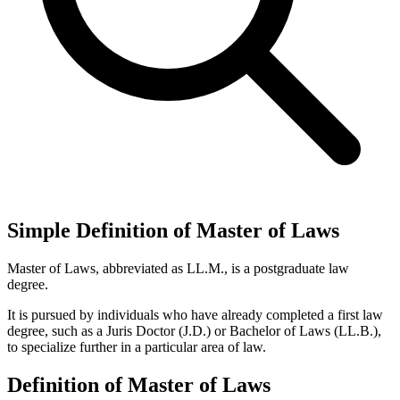
Simple Definition of Master of Laws
Master of Laws, abbreviated as LL.M., is a postgraduate law
degree.
It is pursued by individuals who have already completed a first law
degree, such as a Juris Doctor (J.D.) or Bachelor of Laws (LL.B.),
to specialize further in a particular area of law.
Definition of Master of Laws