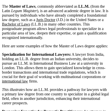
The
Master of Laws
, commonly abbreviated as
LL.M.
(from the
Latin
Legum Magister
), is an advanced academic degree in law. It is
pursued by individuals who have already completed a foundational
law degree, such as a
Juris Doctor
(J.D.) in the United States or a
Bachelor of Laws
(LL.B.) in many other countries. This
postgraduate program allows legal professionals to specialize in a
particular area of law, deepen their expertise, or gain a qualification
recognized internationally.
Here are some examples of how the Master of Laws degree applies:
Specialization for International Lawyers:
A lawyer from India,
holding an LL.B. degree from an Indian university, decides to
pursue an LL.M. in International Business Law at a university in
London. This allows them to gain specialized knowledge in cross-
border transactions and international trade regulations, which is
crucial for their goal of working with multinational corporations or
international law
firms.
This illustrates
how an LL.M. provides a pathway for lawyers with
a primary law degree from one country to specialize in a global legal
field, often in another jurisdiction, enhancing their international
career prospects.