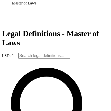
Master of Laws
Legal Definitions - Master of
Laws
LSDefine