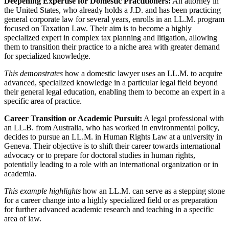
Deepening Expertise for Domestic Practitioners:
An attorney in
the United States, who already holds a J.D. and has been practicing
general corporate law for several years, enrolls in an LL.M. program
focused on Taxation Law. Their aim is to become a highly
specialized expert in complex tax planning and litigation, allowing
them to transition their practice to a niche area with greater demand
for specialized knowledge.
This demonstrates
how a domestic lawyer uses an LL.M. to acquire
advanced, specialized knowledge in a particular legal field beyond
their general legal education, enabling them to become an expert in a
specific area of practice.
Career Transition or Academic Pursuit:
A legal professional with
an LL.B. from Australia, who has worked in environmental policy,
decides to pursue an LL.M. in Human Rights Law at a university in
Geneva. Their objective is to shift their career towards international
advocacy or to prepare for doctoral studies in human rights,
potentially leading to a role with an international organization or in
academia.
This example highlights
how an LL.M. can serve as a stepping stone
for a career change into a highly specialized field or as preparation
for further advanced academic research and teaching in a specific
area of law.