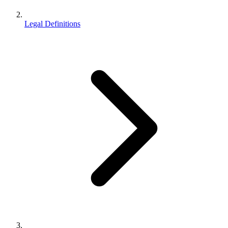
Legal Definitions