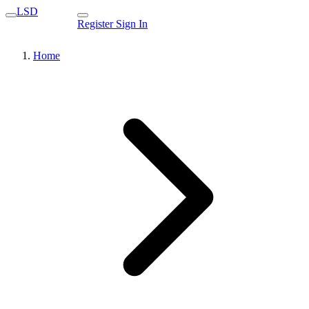
LSD
Register
Sign In
Home