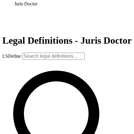
Juris Doctor
Legal Definitions - Juris Doctor
LSDefine