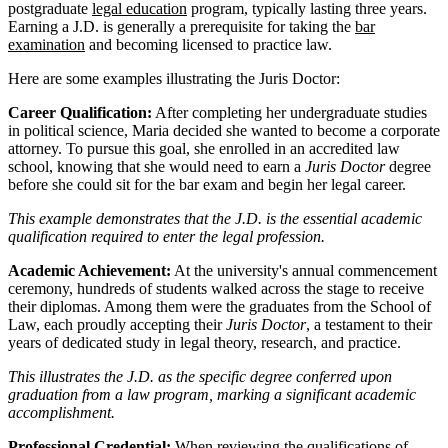
postgraduate
legal education
program, typically lasting three years.
Earning a J.D. is generally a prerequisite for taking the
bar
examination
and becoming licensed to practice law.
Here are some examples illustrating the Juris Doctor:
Career Qualification:
After completing her undergraduate studies
in political science, Maria decided she wanted to become a corporate
attorney. To pursue this goal, she enrolled in an accredited law
school, knowing that she would need to earn a
Juris Doctor
degree
before she could sit for the bar exam and begin her legal career.
This example demonstrates that the J.D. is the essential academic
qualification required to enter the legal profession.
Academic Achievement:
At the university's annual commencement
ceremony, hundreds of students walked across the stage to receive
their diplomas. Among them were the graduates from the School of
Law, each proudly accepting their
Juris Doctor
, a testament to their
years of dedicated study in legal theory, research, and practice.
This illustrates the J.D. as the specific degree conferred upon
graduation from a law program, marking a significant academic
accomplishment.
Professional Credential:
When reviewing the qualifications of