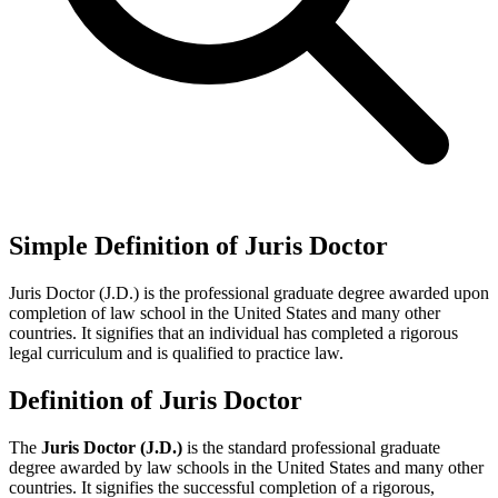
Simple Definition of Juris Doctor
Juris Doctor (J.D.) is the professional graduate degree awarded upon
completion of law school in the United States and many other
countries. It signifies that an individual has completed a rigorous
legal curriculum and is qualified to practice law.
Definition of Juris Doctor
The
Juris Doctor (J.D.)
is the standard professional graduate
degree awarded by law schools in the United States and many other
countries. It signifies the successful completion of a rigorous,