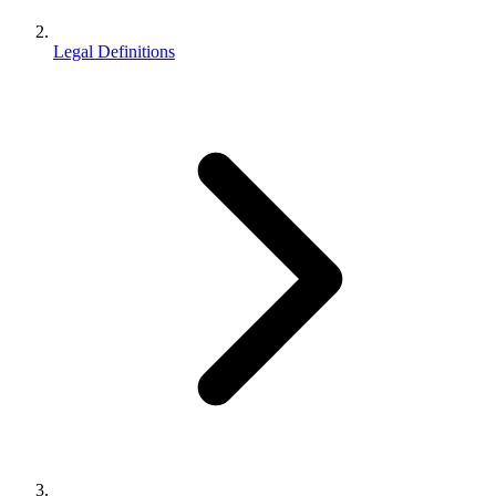
Legal Definitions