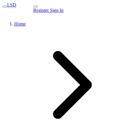
LSD
Register
Sign In
Home