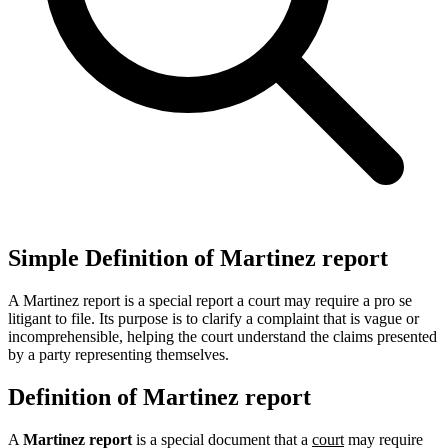
Simple Definition of Martinez report
A Martinez report is a special report a court may require a pro se
litigant to file. Its purpose is to clarify a complaint that is vague or
incomprehensible, helping the court understand the claims presented
by a party representing themselves.
Definition of Martinez report
A
Martinez report
is a special document that a
court
may require