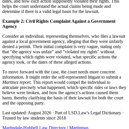
dates, and how each action supposedly violated their rights. This
helps the court understand the actual claims being made and
determine if there is a valid legal basis for the lawsuit.
Example 2: Civil Rights Complaint Against a Government
Agency
Consider an individual, representing themselves, who files a lawsuit
against a local government agency, alleging that they were unfairly
denied a permit. Their initial complaint is very vague, stating only
that "the agency was unfair" and "violated my rights" without
specifying which rights were violated, what specific actions the
agency took, or the dates of these alleged actions.
To move forward with the case, the court needs more concrete
information. It might order the self-represented litigant to submit a
Martinez report
. This report would compel the individual to
articulate precisely what happened, which specific rules or laws they
believe were broken, and how the agency's actions caused them
harm, thereby clarifying the basis of their lawsuit for both the court
and the opposing party.
Last updated: August 2026
·
Part of LSD.Law's Legal Dictionary
·
Trusted by law students since 2018
Martindale-Hubbell Law Directory
|
Martinmas