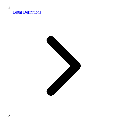
Legal Definitions