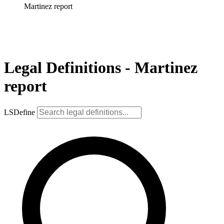
Martinez report
Legal Definitions - Martinez
report
LSDefine