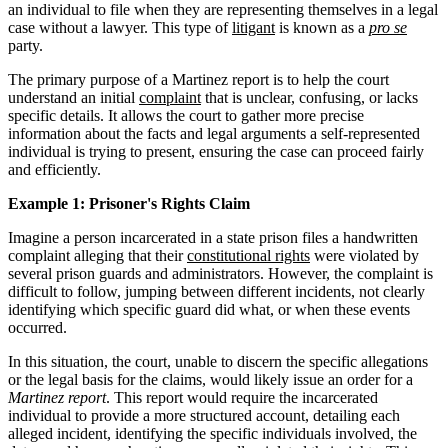
an individual to file when they are representing themselves in a legal
case without a lawyer. This type of
litigant
is known as a
pro se
party.
The primary purpose of a Martinez report is to help the court
understand an initial
complaint
that is unclear, confusing, or lacks
specific details. It allows the court to gather more precise
information about the facts and legal arguments a self-represented
individual is trying to present, ensuring the case can proceed fairly
and efficiently.
Example 1: Prisoner's Rights Claim
Imagine a person incarcerated in a state prison files a handwritten
complaint alleging that their
constitutional rights
were violated by
several prison guards and administrators. However, the complaint is
difficult to follow, jumping between different incidents, not clearly
identifying which specific guard did what, or when these events
occurred.
In this situation, the court, unable to discern the specific allegations
or the legal basis for the claims, would likely issue an order for a
Martinez report
. This report would require the incarcerated
individual to provide a more structured account, detailing each
alleged incident, identifying the specific individuals involved, the