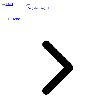
LSD
Register
Sign In
Home