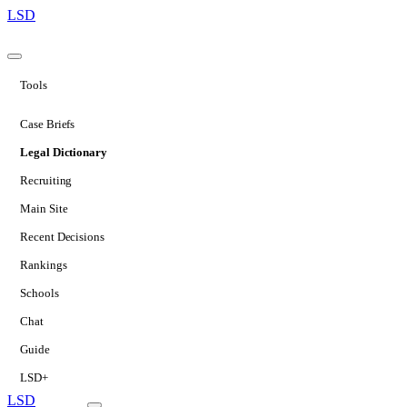
LSD
Tools
Case Briefs
Legal Dictionary
Recruiting
Main Site
Recent Decisions
Rankings
Schools
Chat
Guide
LSD+
LSD