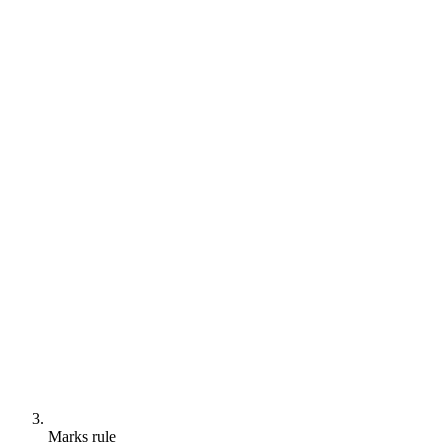
Marks rule