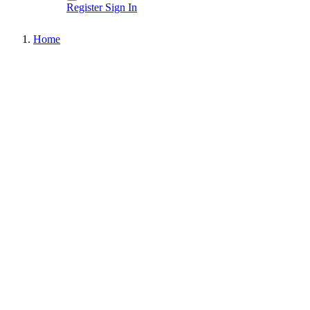
Register
Sign In
Home