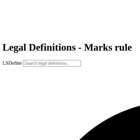
Legal Definitions - Marks rule
LSDefine