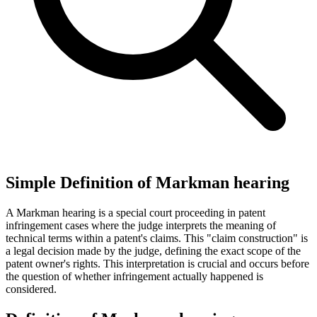
Simple Definition of Markman hearing
A Markman hearing is a special court proceeding in patent
infringement cases where the judge interprets the meaning of
technical terms within a patent's claims. This "claim construction" is
a legal decision made by the judge, defining the exact scope of the
patent owner's rights. This interpretation is crucial and occurs before
the question of whether infringement actually happened is
considered.