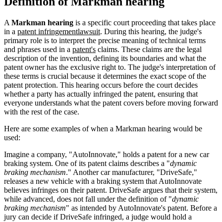
Definition of Markman hearing
A
Markman hearing
is a specific court proceeding that takes place
in a
patent infringement
lawsuit
. During this hearing, the judge's
primary role is to interpret the precise meaning of technical terms
and phrases used in a
patent's
claims. These claims are the legal
description of the invention, defining its boundaries and what the
patent owner has the exclusive right to. The judge's interpretation of
these terms is crucial because it determines the exact scope of the
patent protection. This hearing occurs before the court decides
whether a party has actually infringed the patent, ensuring that
everyone understands what the patent covers before moving forward
with the rest of the case.
Here are some examples of when a Markman hearing would be
used:
Imagine a company, "AutoInnovate," holds a patent for a new car
braking system. One of its patent claims describes a "
dynamic
braking mechanism
." Another car manufacturer, "DriveSafe,"
releases a new vehicle with a braking system that AutoInnovate
believes infringes on their patent. DriveSafe argues that their system,
while advanced, does not fall under the definition of "
dynamic
braking mechanism
" as intended by AutoInnovate's patent. Before a
jury can decide if DriveSafe infringed, a judge would hold a