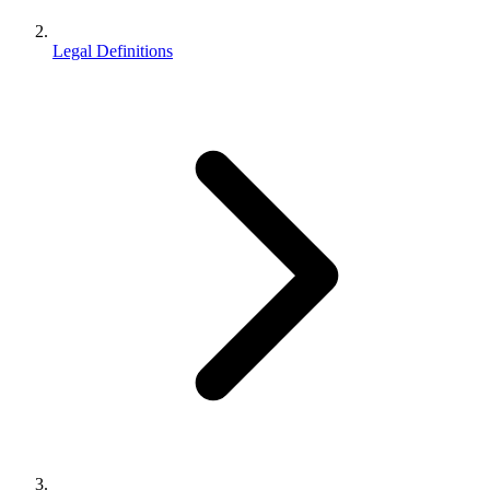
Legal Definitions