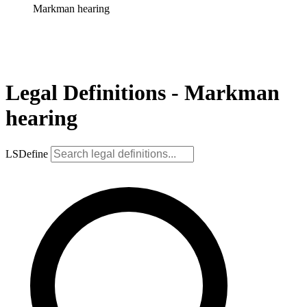
Markman hearing
Legal Definitions - Markman
hearing
LSDefine