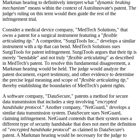
Markman hearing to definitively interpret what "
dynamic braking
mechanism
" means within the context of AutoInnovate's patent. The
judge's ruling on this term would then guide the rest of the
infringement trial.
Consider a medical device company, "MedTech Solutions," that
owns a patent for a surgical instrument featuring a "
flexible
articulating tip
." A competitor, "SurgiTools Inc.," develops a similar
instrument with a tip that can bend. MedTech Solutions sues
SurgiTools for patent infringement. SurgiTools argues that their tip is
merely "bendable" and not truly "
flexible articulating
" as described
in MedTech's patent. To resolve this fundamental disagreement, a
Markman hearing would be held. The judge would analyze the
patent document, expert testimony, and other evidence to determine
the precise legal meaning and scope of "
flexible articulating tip
,"
thereby establishing the boundaries of MedTech's patent rights.
A software company, "DataSecure," patents a method for secure
data transmission that includes a step involving "
encrypted
handshake protocol
." Another company, "NetGuard," develops a
similar data transmission system. DataSecure sues NetGuard,
claiming infringement. NetGuard contends that their system uses a
different type of security handshake that does not meet the definition
of "
encrypted handshake protocol
" as claimed in DataSecure's
patent. A Markman hearing would be necessary for the judge to