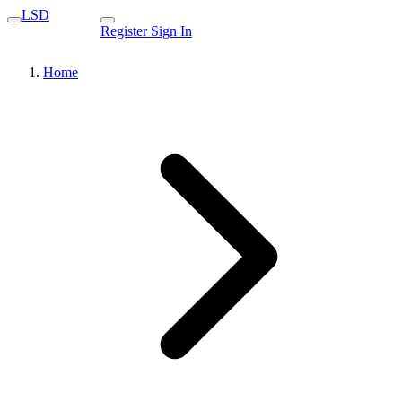
LSD
Register
Sign In
Home